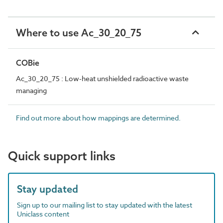
Where to use Ac_30_20_75
COBie
Ac_30_20_75 : Low-heat unshielded radioactive waste
managing
Find out more about how mappings are determined.
Quick support links
Stay updated
Sign up to our mailing list to stay updated with the latest
Uniclass content