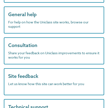
General help
For help on how the Uniclass site works, browse our
support
Consultation
Share your feedback on Uniclass improvements to ensure it
works for you
Site feedback
Let us know how this site can work better for you
Technical support