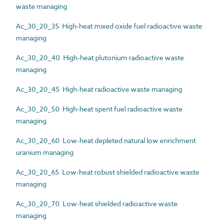
waste managing
Ac_30_20_35 High-heat mixed oxide fuel radioactive waste
managing
Ac_30_20_40 High-heat plutonium radioactive waste
managing
Ac_30_20_45 High-heat radioactive waste managing
Ac_30_20_50 High-heat spent fuel radioactive waste
managing
Ac_30_20_60 Low-heat depleted natural low enrichment
uranium managing
Ac_30_20_65 Low-heat robust shielded radioactive waste
managing
Ac_30_20_70 Low-heat shielded radioactive waste
managing