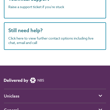
Raise a support ticket if you're stuck
Still need help?
Click here to view further contact options including live
chat, email and call
Uniclass