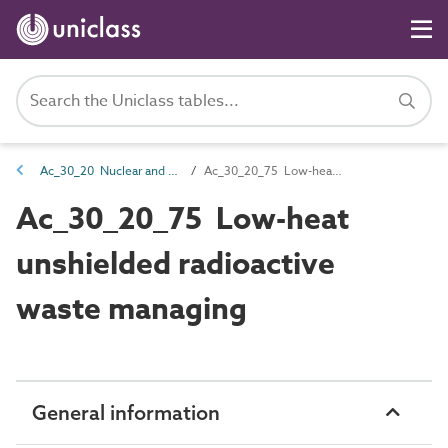
Ac_30_20 Nuclear and chemical management activities
Ac_30_20_75 Low-heat unshielded radioactive waste managing
Ac_30_20_75 Low-heat
unshielded radioactive
waste managing
General information