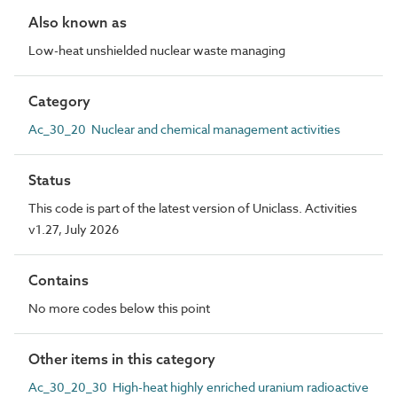
Also known as
Low-heat unshielded nuclear waste managing
Category
Ac_30_20 Nuclear and chemical management activities
Status
This code is part of the latest version of Uniclass. Activities
v1.27, July 2026
Contains
No more codes below this point
Other items in this category
Ac_30_20_30 High-heat highly enriched uranium radioactive