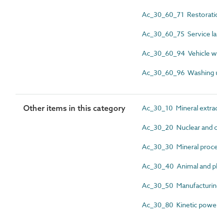
Ac_30_60_71 Restoration
Ac_30_60_75 Service la
Ac_30_60_94 Vehicle w
Ac_30_60_96 Washing 
Other items in this category
Ac_30_10 Mineral extract
Ac_30_20 Nuclear and c
Ac_30_30 Mineral proces
Ac_30_40 Animal and pla
Ac_30_50 Manufacturing 
Ac_30_80 Kinetic power