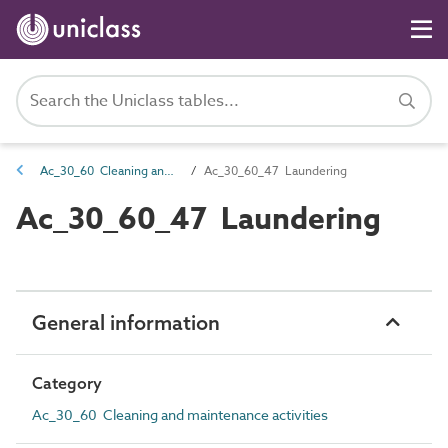
Ac_30_60 Cleaning and maintenance activities
Ac_30_60_47 Laundering
Ac_30_60_47 Laundering
General information
Category
Ac_30_60 Cleaning and maintenance activities