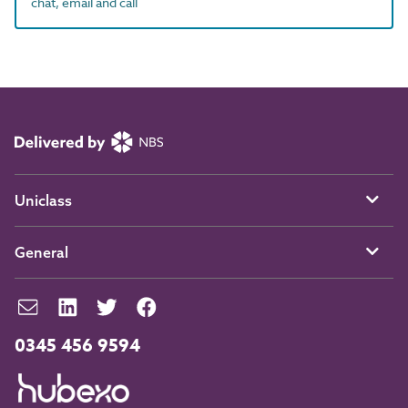
chat, email and call
Uniclass
General
0345 456 9594