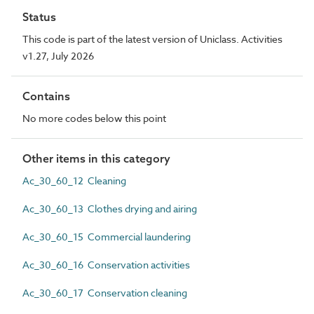
Status
This code is part of the latest version of Uniclass. Activities
v1.27, July 2026
Contains
No more codes below this point
Other items in this category
Ac_30_60_12 Cleaning
Ac_30_60_13 Clothes drying and airing
Ac_30_60_15 Commercial laundering
Ac_30_60_16 Conservation activities
Ac_30_60_17 Conservation cleaning