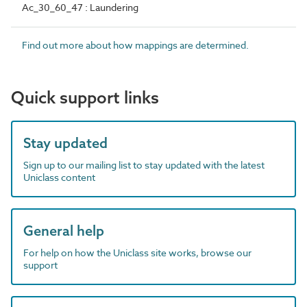
Ac_30_60_47 : Laundering
Find out more about how mappings are determined.
Quick support links
Stay updated
Sign up to our mailing list to stay updated with the latest
Uniclass content
General help
For help on how the Uniclass site works, browse our
support