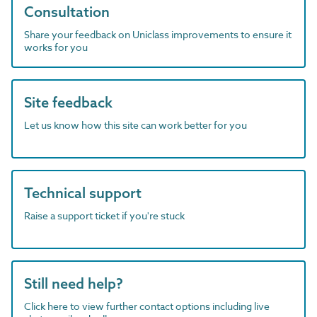
Consultation
Share your feedback on Uniclass improvements to ensure it
works for you
Site feedback
Let us know how this site can work better for you
Technical support
Raise a support ticket if you're stuck
Still need help?
Click here to view further contact options including live