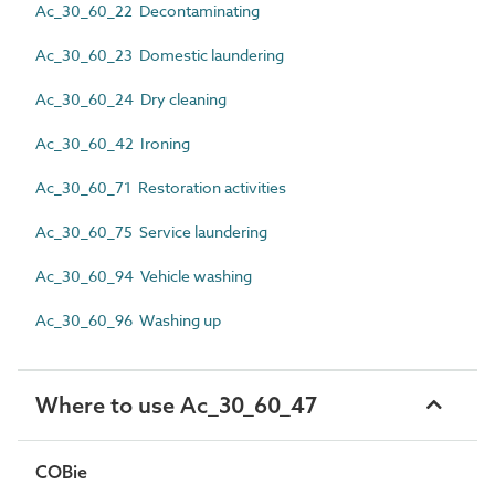
Ac_30_60_22 Decontaminating
Ac_30_60_23 Domestic laundering
Ac_30_60_24 Dry cleaning
Ac_30_60_42 Ironing
Ac_30_60_71 Restoration activities
Ac_30_60_75 Service laundering
Ac_30_60_94 Vehicle washing
Ac_30_60_96 Washing up
Where to use Ac_30_60_47
COBie