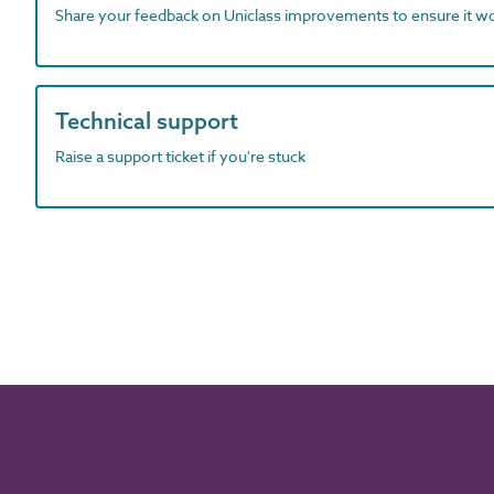
Share your feedback on Uniclass improvements to ensure it w
Technical support
Raise a support ticket if you're stuck