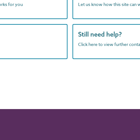
orks for you
Let us know how this site can 
Still need help?
Click here to view further contac