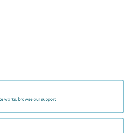
ite works, browse our support