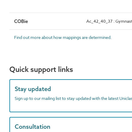
COBie
Ac_42_40_37 : Gymnast
Find out more about how mappings are determined.
Quick support links
Stay updated
Sign up to our mailing list to stay updated with the latest Unicl
Consultation