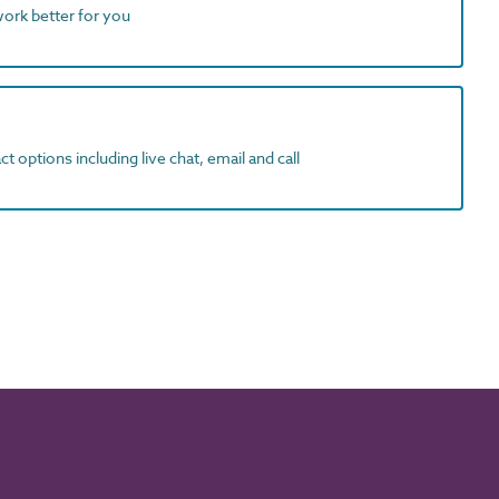
work better for you
t options including live chat, email and call