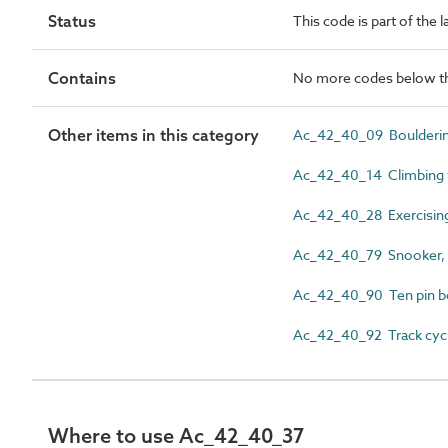
Status
This code is part of the l
Contains
No more codes below th
Other items in this category
Ac_42_40_09 Boulderi
Ac_42_40_14 Climbing wa
Ac_42_40_28 Exercisin
Ac_42_40_79 Snooker, bi
Ac_42_40_90 Ten pin b
Ac_42_40_92 Track cycl
Where to use Ac_42_40_37