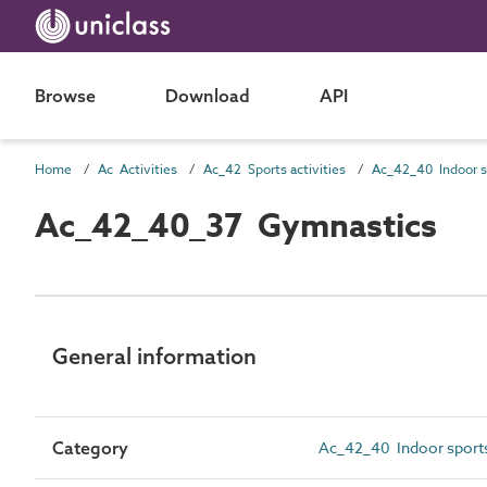
Browse
Download
API
Home
Ac Activities
Ac_42 Sports activities
Ac_42_40_37 Gymnastics
General information
Category
Ac_42_40 Indoor sports 