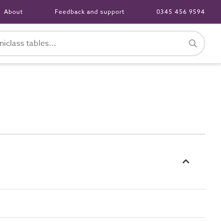
About
Feedback and support
0345 456 9594