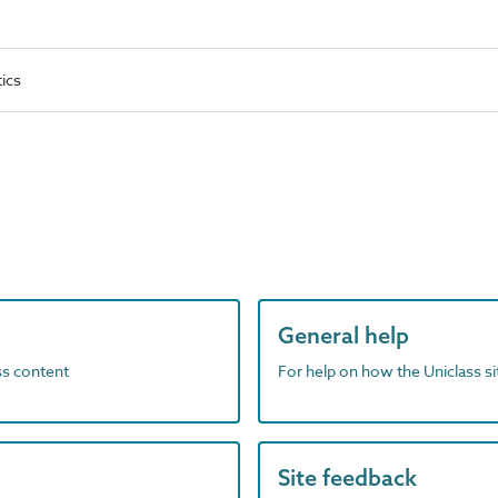
ics
General help
ass content
For help on how the Uniclass s
Site feedback