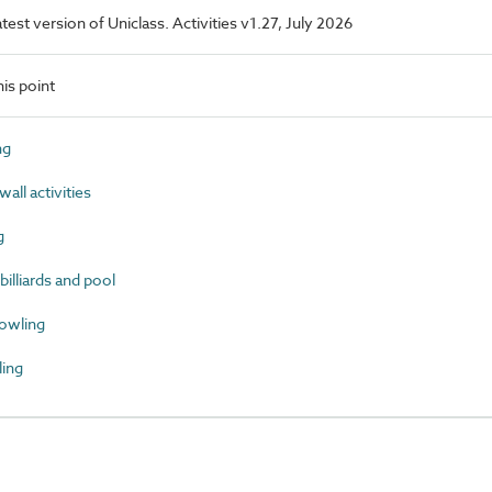
atest version of Uniclass. Activities v1.27, July 2026
is point
ng
ll activities
g
lliards and pool
owling
ing