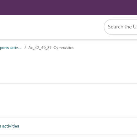
Ac_42_40 Indoor sports activities
Ac_42_40_37 Gymnastics
activities