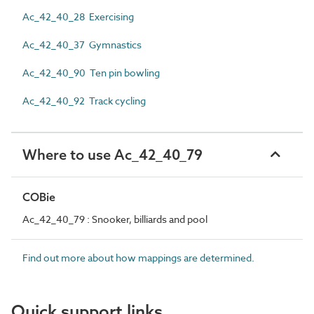
Ac_42_40_28 Exercising
Ac_42_40_37 Gymnastics
Ac_42_40_90 Ten pin bowling
Ac_42_40_92 Track cycling
Where to use Ac_42_40_79
COBie
Ac_42_40_79 : Snooker, billiards and pool
Find out more about how mappings are determined.
Quick support links