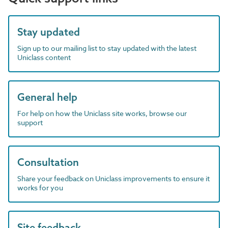
Stay updated
Sign up to our mailing list to stay updated with the latest
Uniclass content
General help
For help on how the Uniclass site works, browse our
support
Consultation
Share your feedback on Uniclass improvements to ensure it
works for you
Site feedback