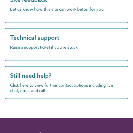
Let us know how this site can work better for you
Technical support
Raise a support ticket if you're stuck
Still need help?
Click here to view further contact options including live
chat, email and call