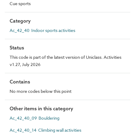
Cue sports
Category
Ac_42_40 Indoor sports activities
Status
This code is part of the latest version of Uniclass. Activities
v1.27, July 2026
Contains
No more codes below this point
Other items in this category
Ac_42_40_09 Bouldering
Ac_42_40_14 Climbing wall activities