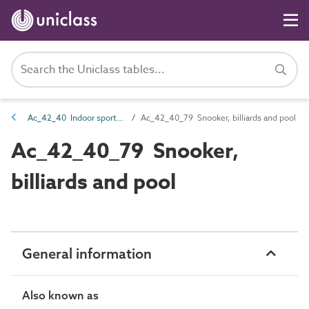
Ac_42_40 Indoor sports activities
Ac_42_40_79 Snooker, billiards and pool
Ac_42_40_79 Snooker,
billiards and pool
General information
Also known as