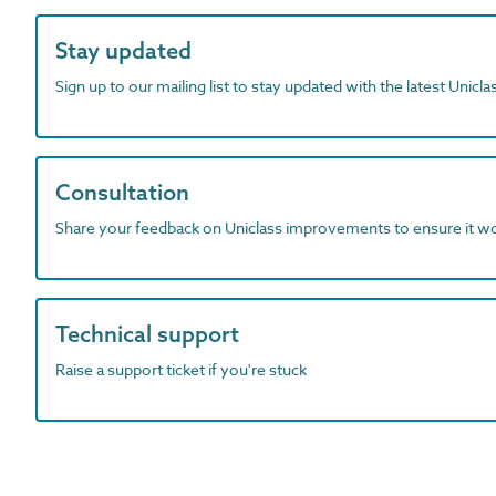
Stay updated
Sign up to our mailing list to stay updated with the latest Unicl
Consultation
Share your feedback on Uniclass improvements to ensure it w
Technical support
Raise a support ticket if you're stuck