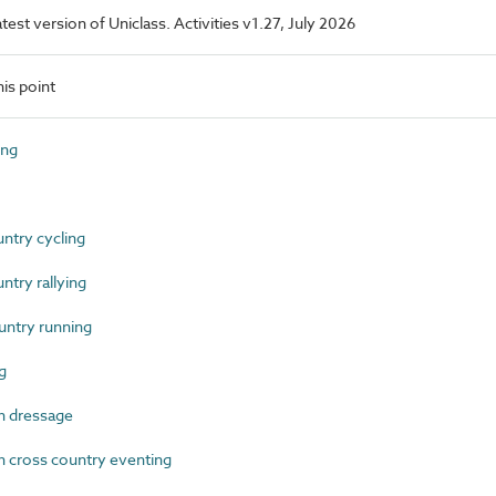
atest version of Uniclass. Activities v1.27, July 2026
is point
ing
try cycling
try rallying
ntry running
g
n dressage
 cross country eventing