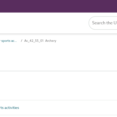
Ac_42_55 Outdoor sports activities
Ac_42_55_01 Archery
 activities