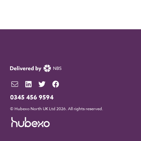
0345 456 9594
© Hubexo North UK Ltd 2026. All rights reserved.