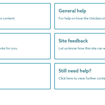
General help
ass content
For help on how the Uniclass s
Site feedback
orks for you
Let us know how this site can 
Still need help?
Click here to view further contac