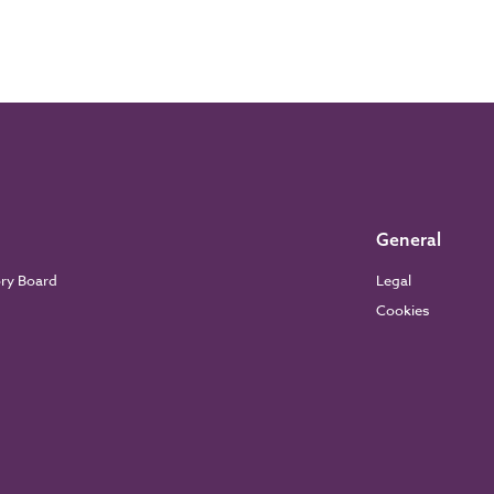
General
ory Board
Legal
Cookies