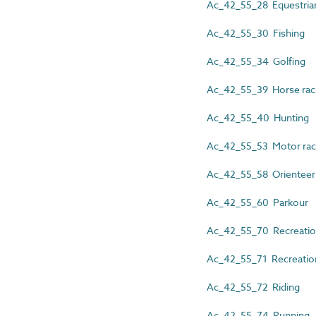
Ac_42_55_28 Equestria
Ac_42_55_30 Fishing
Ac_42_55_34 Golfing
Ac_42_55_39 Horse rac
Ac_42_55_40 Hunting
Ac_42_55_53 Motor rac
Ac_42_55_58 Orienteer
Ac_42_55_60 Parkour
Ac_42_55_70 Recreation
Ac_42_55_71 Recreation
Ac_42_55_72 Riding
Ac_42_55_74 Running