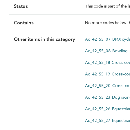
Status
This code is part of the l
Contains
No more codes below th
Other items in this category
Ac_42_55_07 BMX cycl
Ac_42_55_08 Bowling
Ac_42_55_18 Cross-coun
Ac_42_55_19 Cross-coun
Ac_42_55_20 Cross-cou
Ac_42_55_23 Dog racin
Ac_42_55_26 Equestria
Ac_42_55_27 Equestrian