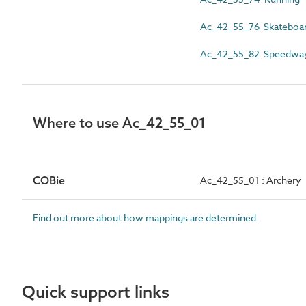
Ac_42_55_76 Skateboar
Ac_42_55_82 Speedway
Where to use Ac_42_55_01
COBie
Ac_42_55_01 : Archery
Find out more about how mappings are determined.
Quick support links