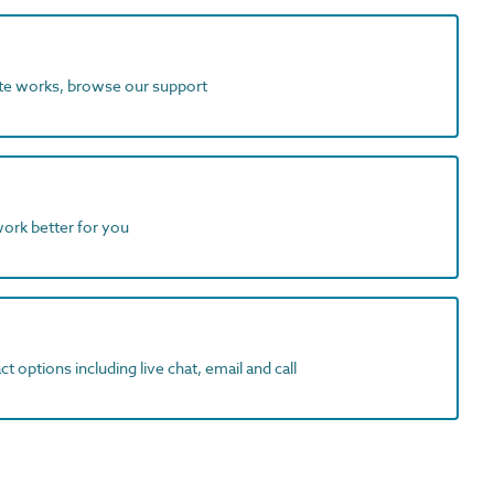
ite works, browse our support
work better for you
t options including live chat, email and call