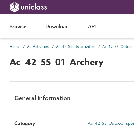
Browse
Download
API
Home
Ac Activities
Ac_42 Sports activities
Ac_42_55_01 Archery
General information
Category
Ac_42_55 Outdoor sports