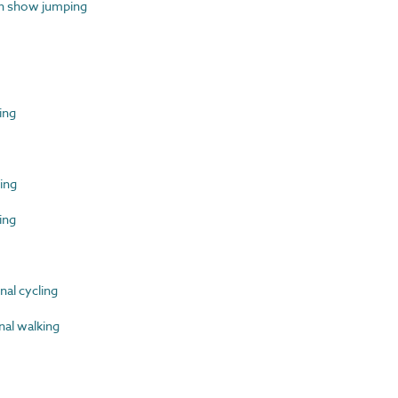
n show jumping
ing
ing
ing
al cycling
al walking