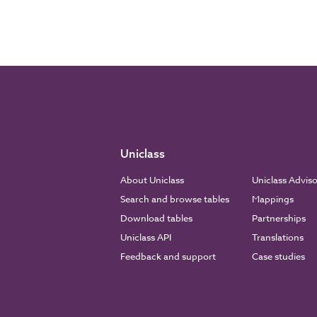
Uniclass
About Uniclass
Uniclass Advis
Search and browse tables
Mappings
Download tables
Partnerships
Uniclass API
Translations
Feedback and support
Case studies