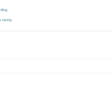
ding
 racing