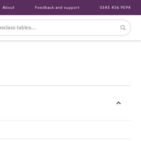
About
Feedback and support
0345 456 9594