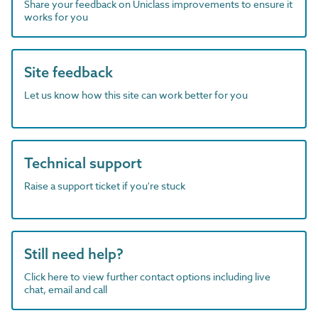
Share your feedback on Uniclass improvements to ensure it
works for you
Site feedback
Let us know how this site can work better for you
Technical support
Raise a support ticket if you're stuck
Still need help?
Click here to view further contact options including live
chat, email and call