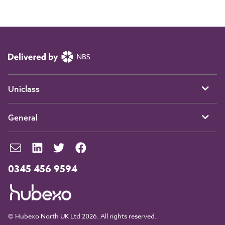
Uniclass
General
0345 456 9594
© Hubexo North UK Ltd 2026. All rights reserved.