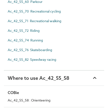
Ac_42_55_60 Parkour
Ac_42_55_70 Recreational cycling
Ac_42_55_71 Recreational walking
Ac_42_55_72 Riding
Ac_42_55_74 Running
Ac_42_55_76 Skateboarding
Ac_42_55_82 Speedway racing
Where to use Ac_42_55_58
COBie
Ac_42_55_58 : Orienteering