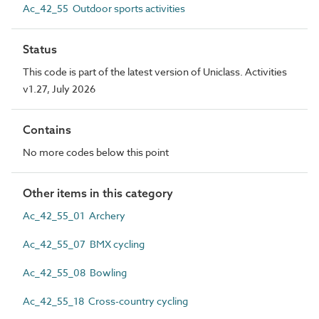
Ac_42_55 Outdoor sports activities
Status
This code is part of the latest version of Uniclass. Activities
v1.27, July 2026
Contains
No more codes below this point
Other items in this category
Ac_42_55_01 Archery
Ac_42_55_07 BMX cycling
Ac_42_55_08 Bowling
Ac_42_55_18 Cross-country cycling