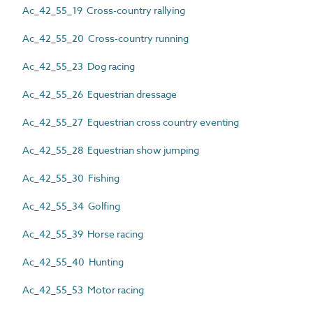
Ac_42_55_19 Cross-country rallying
Ac_42_55_20 Cross-country running
Ac_42_55_23 Dog racing
Ac_42_55_26 Equestrian dressage
Ac_42_55_27 Equestrian cross country eventing
Ac_42_55_28 Equestrian show jumping
Ac_42_55_30 Fishing
Ac_42_55_34 Golfing
Ac_42_55_39 Horse racing
Ac_42_55_40 Hunting
Ac_42_55_53 Motor racing