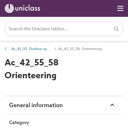
Ac_42_55 Outdoor sports activities
Ac_42_55_58 Orienteering
Ac_42_55_58
Orienteering
General information
Category