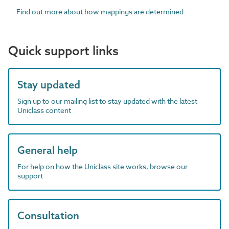
Find out more about how mappings are determined.
Quick support links
Stay updated
Sign up to our mailing list to stay updated with the latest
Uniclass content
General help
For help on how the Uniclass site works, browse our
support
Consultation