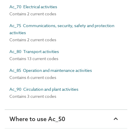
Ac_70 Electrical activities
Contains 2 current codes
Ac_75 Communications, security, safety and protection
activities
Contains 2 current codes
Ac_80 Transport activities
Contains 13 current codes
Ac_85 Operation and maintenance activities
Contains 6 current codes
Ac_90 Circulation and plant activities
Contains 3 current codes
Where to use Ac_50