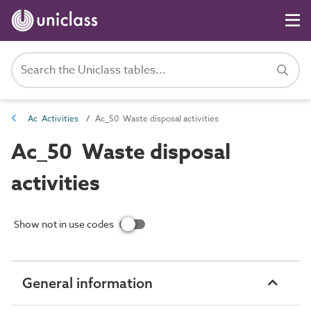
Ac Activities
Ac_50 Waste disposal activities
Ac_50 Waste disposal
activities
Show not in use codes
General information