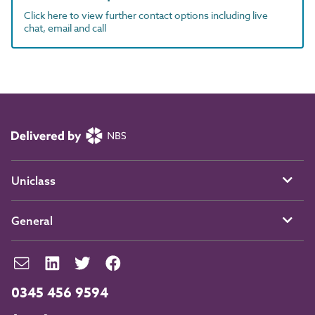
Click here to view further contact options including live
chat, email and call
Uniclass
General
0345 456 9594