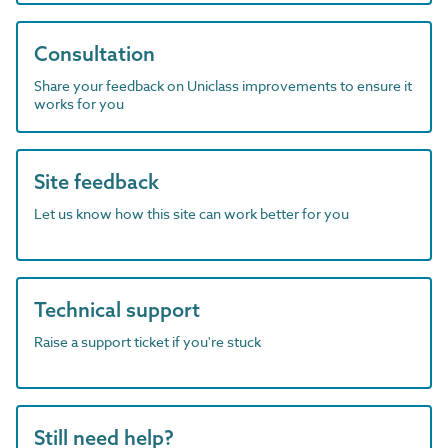
Consultation
Share your feedback on Uniclass improvements to ensure it
works for you
Site feedback
Let us know how this site can work better for you
Technical support
Raise a support ticket if you're stuck
Still need help?