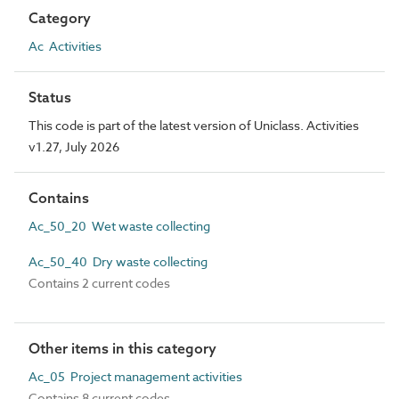
Category
Ac Activities
Status
This code is part of the latest version of Uniclass. Activities
v1.27, July 2026
Contains
Ac_50_20 Wet waste collecting
Ac_50_40 Dry waste collecting
Contains 2 current codes
Other items in this category
Ac_05 Project management activities
Contains 8 current codes