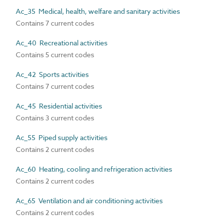
Ac_35 Medical, health, welfare and sanitary activities
Contains 7 current codes
Ac_40 Recreational activities
Contains 5 current codes
Ac_42 Sports activities
Contains 7 current codes
Ac_45 Residential activities
Contains 3 current codes
Ac_55 Piped supply activities
Contains 2 current codes
Ac_60 Heating, cooling and refrigeration activities
Contains 2 current codes
Ac_65 Ventilation and air conditioning activities
Contains 2 current codes