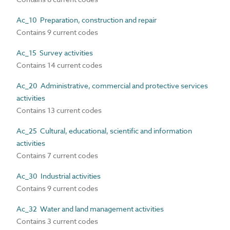
Ac_10 Preparation, construction and repair
Contains 9 current codes
Ac_15 Survey activities
Contains 14 current codes
Ac_20 Administrative, commercial and protective services
activities
Contains 13 current codes
Ac_25 Cultural, educational, scientific and information
activities
Contains 7 current codes
Ac_30 Industrial activities
Contains 9 current codes
Ac_32 Water and land management activities
Contains 3 current codes