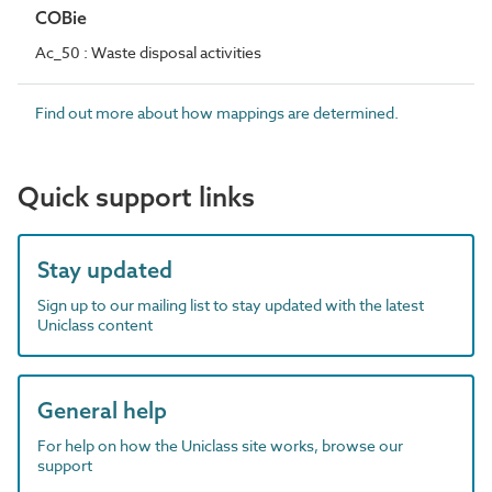
COBie
Ac_50 : Waste disposal activities
Find out more about how mappings are determined.
Quick support links
Stay updated
Sign up to our mailing list to stay updated with the latest
Uniclass content
General help
For help on how the Uniclass site works, browse our
support