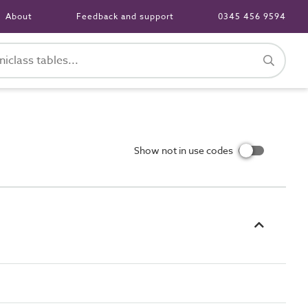
About
Feedback and support
0345 456 9594
Show not in use codes