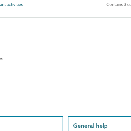
nt activities
Contains 3 c
es
General help