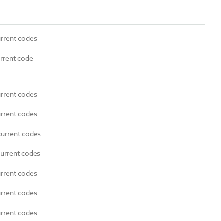
urrent codes
urrent code
urrent codes
urrent codes
current codes
current codes
urrent codes
urrent codes
urrent codes