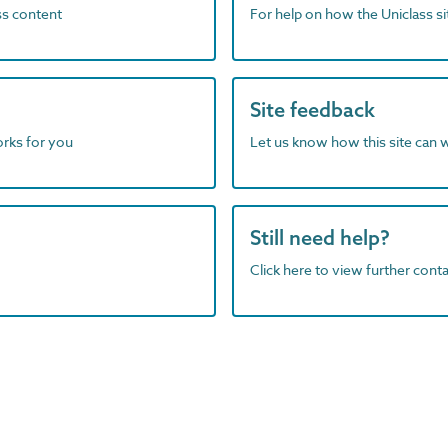
ass content
For help on how the Uniclass s
Site feedback
orks for you
Let us know how this site can 
Still need help?
Click here to view further contac