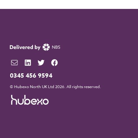
0345 456 9594
© Hubexo North UK Ltd 2026. All rights reserved.