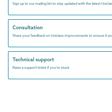
Sign up to our mailing list to stay updated with the latest Unicl
Consultation
Share your feedback on Uniclass improvements to ensure it w
Technical support
Raise a support ticket if you're stuck