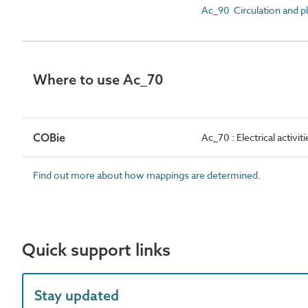
Ac_90 Circulation and pla
Where to use Ac_70
COBie
Ac_70 : Electrical activiti
Find out more about how mappings are determined.
Quick support links
Stay updated