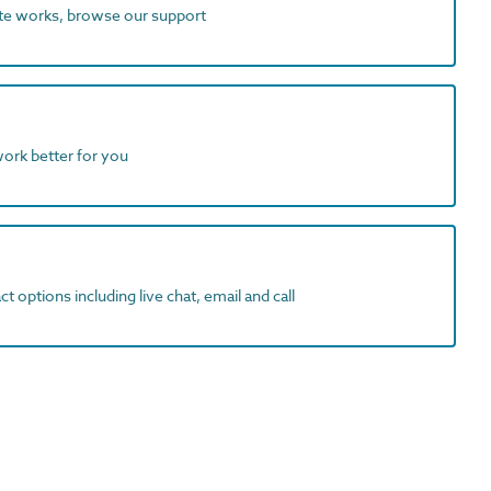
ite works, browse our support
work better for you
t options including live chat, email and call