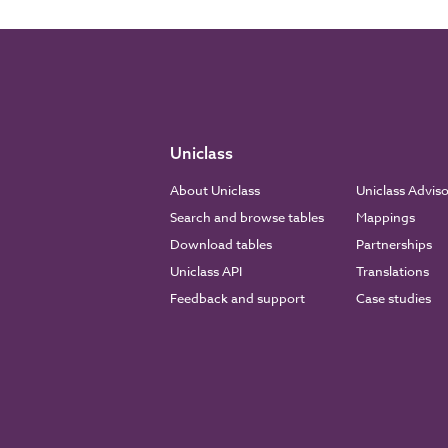
Uniclass
About Uniclass
Uniclass Advis
Search and browse tables
Mappings
Download tables
Partnerships
Uniclass API
Translations
Feedback and support
Case studies