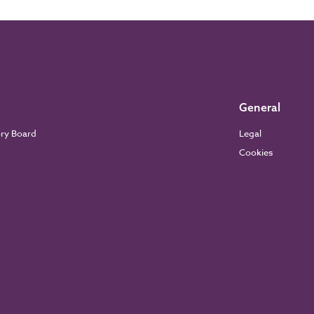
General
ory Board
Legal
Cookies