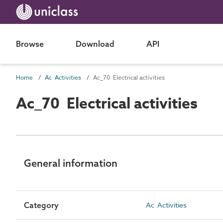
Browse
Download
API
Home
Ac Activities
Ac_70 Electrical activities
Ac_70 Electrical activities
General information
Category
Ac Activities