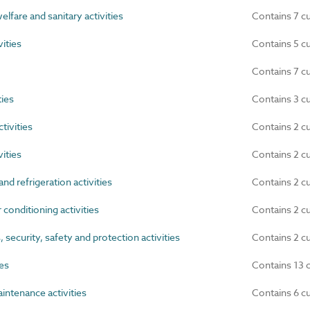
lfare and sanitary activities
Contains 7 c
ities
Contains 5 c
Contains 7 c
ties
Contains 3 c
tivities
Contains 2 c
ities
Contains 2 c
nd refrigeration activities
Contains 2 c
 conditioning activities
Contains 2 c
ecurity, safety and protection activities
Contains 2 c
ies
Contains 13 
ntenance activities
Contains 6 c