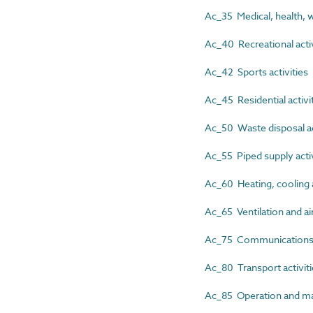
Ac_35 Medical, health, we
Ac_40 Recreational activ
Ac_42 Sports activities
Ac_45 Residential activi
Ac_50 Waste disposal ac
Ac_55 Piped supply activ
Ac_60 Heating, cooling a
Ac_65 Ventilation and air
Ac_75 Communications, s
Ac_80 Transport activit
Ac_85 Operation and mai