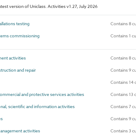
atest version of Uniclass. Activities v1.27, July 2026
llations testing
Contains 8 c
stems commissioning
Contains 1 c
nt activities
Contains 8 c
truction and repair
Contains 9 c
Contains 14 
mmercial and protective services activities
Contains 13 
al, scientific and information activities
Contains 7 c
es
Contains 9 c
anagement activities
Contains 3 c