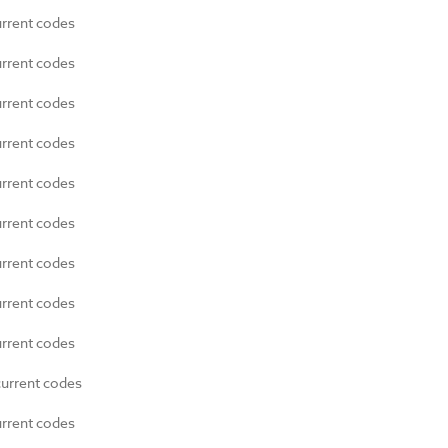
urrent codes
urrent codes
urrent codes
urrent codes
urrent codes
urrent codes
urrent codes
urrent codes
urrent codes
current codes
urrent codes