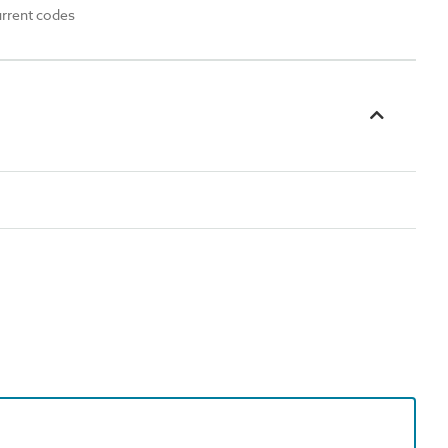
urrent codes