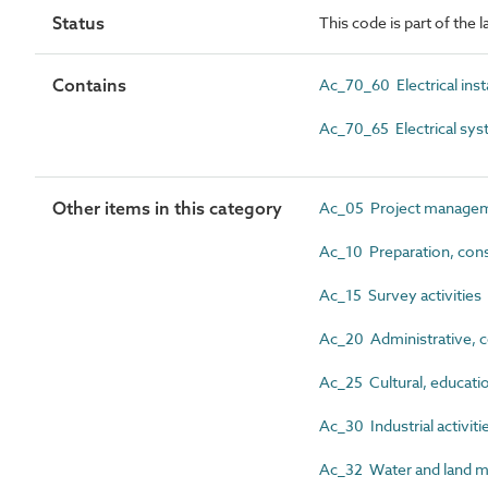
Status
This code is part of the l
Contains
Ac_70_60 Electrical insta
Ac_70_65 Electrical sy
Other items in this category
Ac_05 Project manageme
Ac_10 Preparation, cons
Ac_15 Survey activities
Ac_20 Administrative, co
Ac_25 Cultural, education
Ac_30 Industrial activiti
Ac_32 Water and land m