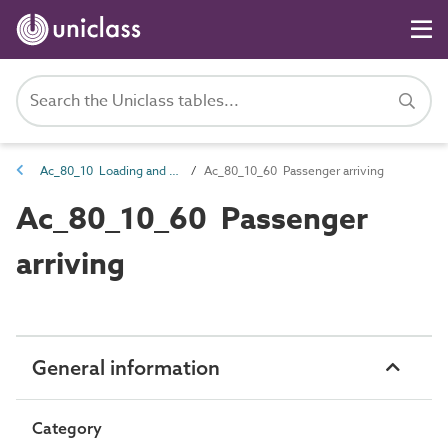
Ac_80_10 Loading and embarkation activities
Ac_80_10_60 Passenger arriving
Ac_80_10_60 Passenger
arriving
General information
Category