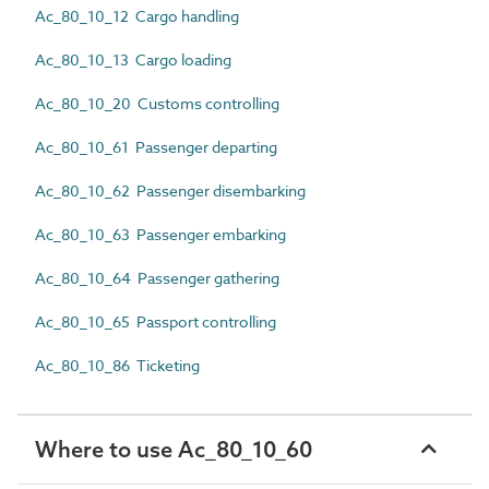
Ac_80_10_12 Cargo handling
Ac_80_10_13 Cargo loading
Ac_80_10_20 Customs controlling
Ac_80_10_61 Passenger departing
Ac_80_10_62 Passenger disembarking
Ac_80_10_63 Passenger embarking
Ac_80_10_64 Passenger gathering
Ac_80_10_65 Passport controlling
Ac_80_10_86 Ticketing
Where to use Ac_80_10_60