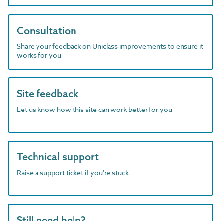
Consultation
Share your feedback on Uniclass improvements to ensure it
works for you
Site feedback
Let us know how this site can work better for you
Technical support
Raise a support ticket if you're stuck
Still need help?