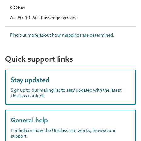
COBie
Ac_80_10_60 : Passenger arriving
Find out more about how mappings are determined.
Quick support links
Stay updated
Sign up to our mailing list to stay updated with the latest
Uniclass content
General help
For help on how the Uniclass site works, browse our
support