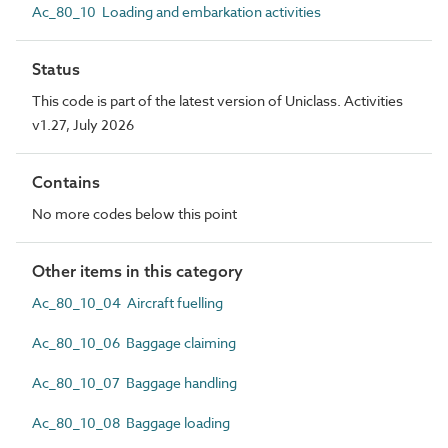
Ac_80_10 Loading and embarkation activities
Status
This code is part of the latest version of Uniclass. Activities
v1.27, July 2026
Contains
No more codes below this point
Other items in this category
Ac_80_10_04 Aircraft fuelling
Ac_80_10_06 Baggage claiming
Ac_80_10_07 Baggage handling
Ac_80_10_08 Baggage loading