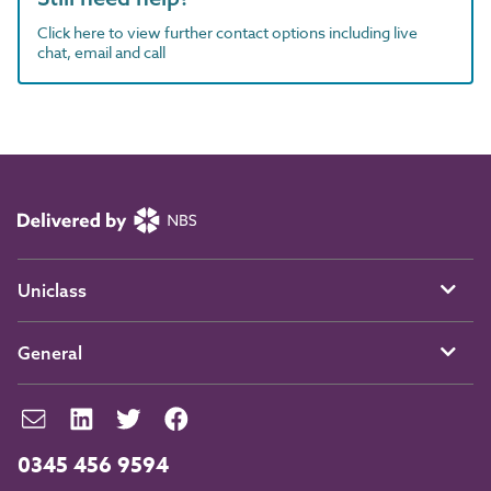
Click here to view further contact options including live
chat, email and call
Uniclass
General
0345 456 9594