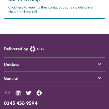
Click here to view further contact options including live
chat, email and call
Uniclass
General
0345 456 9594