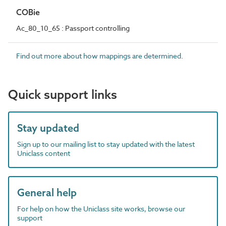
COBie
Ac_80_10_65 : Passport controlling
Find out more about how mappings are determined.
Quick support links
Stay updated
Sign up to our mailing list to stay updated with the latest
Uniclass content
General help
For help on how the Uniclass site works, browse our
support