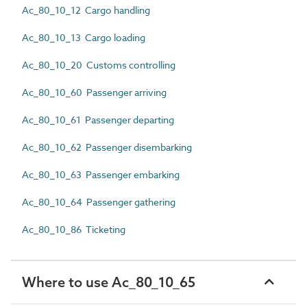
Ac_80_10_12 Cargo handling
Ac_80_10_13 Cargo loading
Ac_80_10_20 Customs controlling
Ac_80_10_60 Passenger arriving
Ac_80_10_61 Passenger departing
Ac_80_10_62 Passenger disembarking
Ac_80_10_63 Passenger embarking
Ac_80_10_64 Passenger gathering
Ac_80_10_86 Ticketing
Where to use Ac_80_10_65