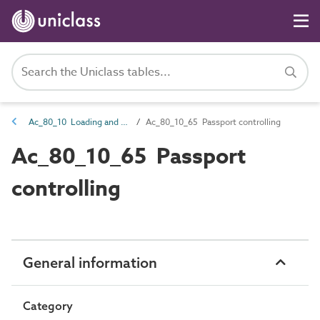
Ac_80_10 Loading and embarkation activities
Ac_80_10_65 Passport controlling
Ac_80_10_65 Passport
controlling
General information
Category