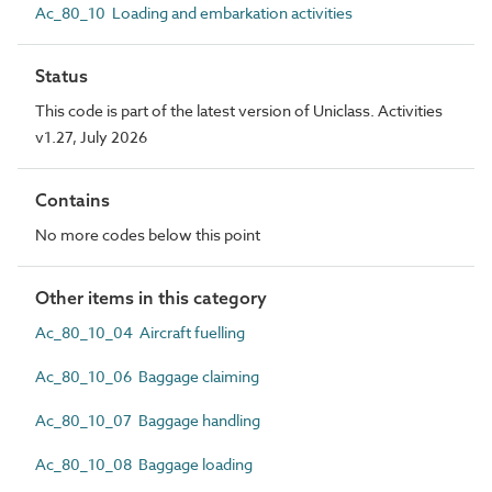
Ac_80_10 Loading and embarkation activities
Status
This code is part of the latest version of Uniclass. Activities
v1.27, July 2026
Contains
No more codes below this point
Other items in this category
Ac_80_10_04 Aircraft fuelling
Ac_80_10_06 Baggage claiming
Ac_80_10_07 Baggage handling
Ac_80_10_08 Baggage loading