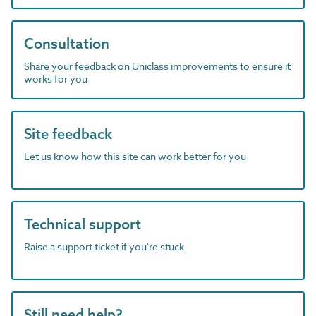
Consultation
Share your feedback on Uniclass improvements to ensure it
works for you
Site feedback
Let us know how this site can work better for you
Technical support
Raise a support ticket if you're stuck
Still need help?