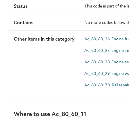
Status
This code is part of the l
Contains
No more codes below th
Other items in this category
Ac_80_60_26 Engine fue
Ac_80_60_27 Engine in
Ac_80_60_28 Engine ser
Ac_80_60_29 Engine w
Ac_80_60_70 Rail repair
Where to use Ac_80_60_11