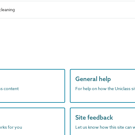
cleaning
General help
ass content
For help on how the Uniclass s
Site feedback
orks for you
Let us know how this site can 