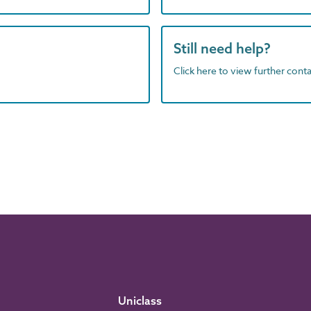
Still need help?
Click here to view further contac
Uniclass