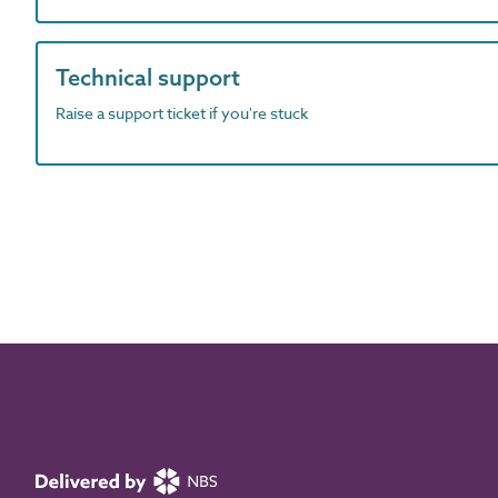
Technical support
Raise a support ticket if you're stuck