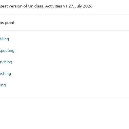
atest version of Uniclass. Activities v1.27, July 2026
is point
lling
specting
vicing
ashing
ing