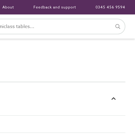
About
Feedback and support
0345 456 9594