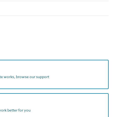
ite works, browse our support
work better for you