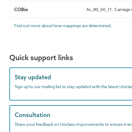
COBie
Ac_80_60_11 : Carriage 
Find out more about how mappings are determined.
Quick support links
Stay updated
Sign up to our mailing list to stay updated with the latest Unicl
Consultation
Share your feedback on Uniclass improvements to ensure it w