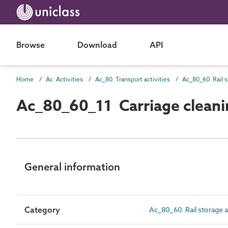
Browse
Download
API
Home
Ac Activities
Ac_80 Transport activities
Ac_80_60_11 Carriage cleani
General information
Category
Ac_80_60 Rail storage a