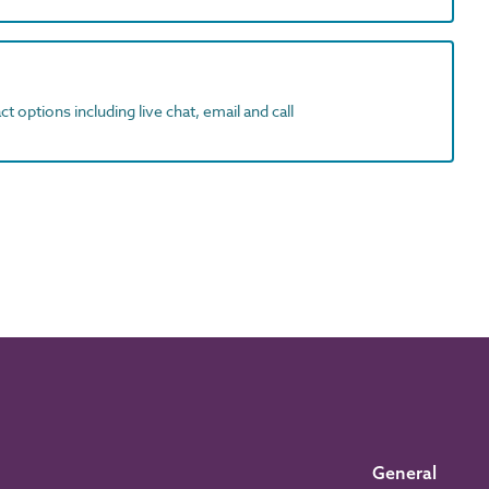
t options including live chat, email and call
General