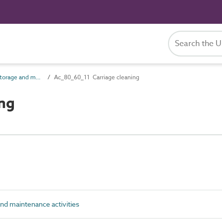
Ac_80_60 Rail storage and maintenance activities
Ac_80_60_11 Carriage cleaning
ng
nd maintenance activities