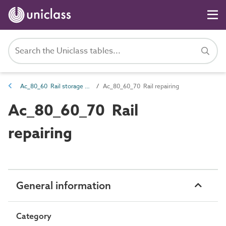
Ac_80_60 Rail storage and maintenance activities
Ac_80_60_70 Rail repairing
Ac_80_60_70 Rail
repairing
General information
Category