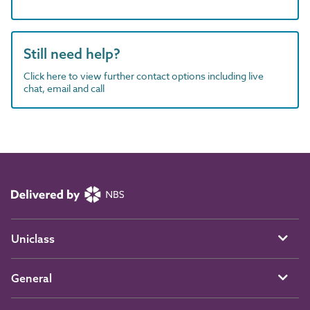
Still need help?
Click here to view further contact options including live
chat, email and call
Uniclass
General