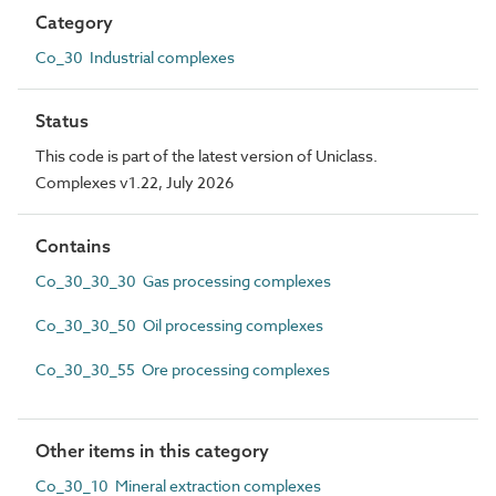
Category
Co_30 Industrial complexes
Status
This code is part of the latest version of Uniclass.
Complexes v1.22, July 2026
Contains
Co_30_30_30 Gas processing complexes
Co_30_30_50 Oil processing complexes
Co_30_30_55 Ore processing complexes
Other items in this category
Co_30_10 Mineral extraction complexes