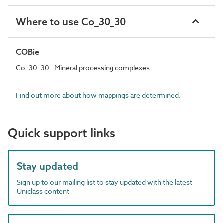
Where to use Co_30_30
COBie
Co_30_30 : Mineral processing complexes
Find out more about how mappings are determined.
Quick support links
Stay updated
Sign up to our mailing list to stay updated with the latest
Uniclass content