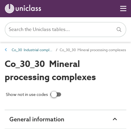
Co_30 Industrial complexes
Co_30_30 Mineral processing complexes
Co_30_30 Mineral
processing complexes
Show not in use codes
General information