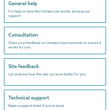
General help
For help on how the Uniclass site works, browse our
support
Consultation
Share your feedback on Uniclass improvements to ensure it
works for you
Site feedback
Let us know how this site can work better for you
Technical support
Raise a support ticket if you're stuck