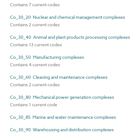
Contains 7 current codes
Co_30_20 Nuclear and chemical management complexes
Contains 2 current codes
Co_30_40 Animal and plant products processing complexes
Contains 13 current codes
Co_30_50 Manufacturing complexes
Contains 4 current codes
Co_30_60 Cleaning and maintenance complexes
Contains 2 current codes
Co_30_80 Mechanical power generation complexes
Contains 1 current code
Co_30_85 Marine and water maintenance complexes
Co_30_90 Warehousing and distribution complexes