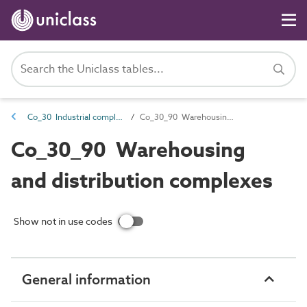
Co_30 Industrial complexes
Co_30_90 Warehousing and distribution complexes
Co_30_90 Warehousing
and distribution complexes
Show not in use codes
General information