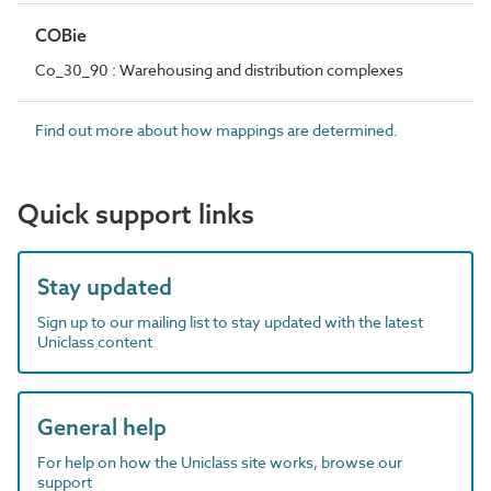
COBie
Co_30_90 : Warehousing and distribution complexes
Find out more about how mappings are determined.
Quick support links
Stay updated
Sign up to our mailing list to stay updated with the latest
Uniclass content
General help
For help on how the Uniclass site works, browse our
support