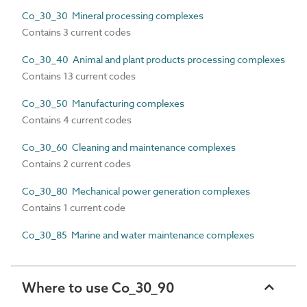
Co_30_30 Mineral processing complexes
Contains 3 current codes
Co_30_40 Animal and plant products processing complexes
Contains 13 current codes
Co_30_50 Manufacturing complexes
Contains 4 current codes
Co_30_60 Cleaning and maintenance complexes
Contains 2 current codes
Co_30_80 Mechanical power generation complexes
Contains 1 current code
Co_30_85 Marine and water maintenance complexes
Where to use Co_30_90