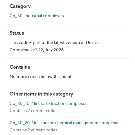
Category
Co_30 Industrial complexes
Status
This code is part of the latest version of Uniclass.
Complexes v1.22, July 2026
Contains
No more codes below this point
Other items in this category
Co_30_10 Mineral extraction complexes
Contains 7 current codes
Co_30_20 Nuclear and chemical management complexes
Contains 2 current codes