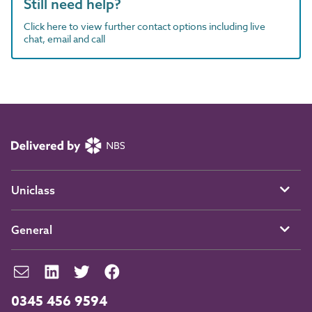
Still need help?
Click here to view further contact options including live
chat, email and call
Uniclass
General
0345 456 9594