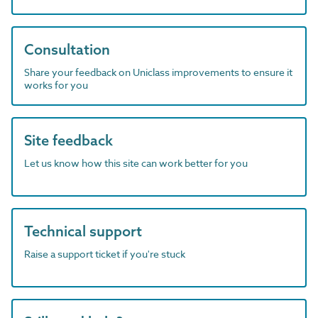
Consultation
Share your feedback on Uniclass improvements to ensure it
works for you
Site feedback
Let us know how this site can work better for you
Technical support
Raise a support ticket if you're stuck