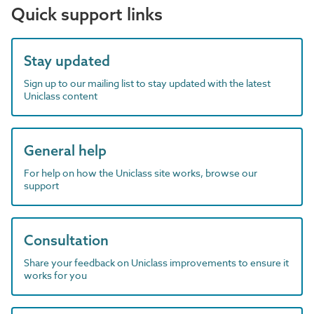
Quick support links
Stay updated
Sign up to our mailing list to stay updated with the latest
Uniclass content
General help
For help on how the Uniclass site works, browse our
support
Consultation
Share your feedback on Uniclass improvements to ensure it
works for you