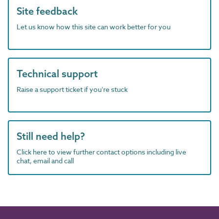
Site feedback
Let us know how this site can work better for you
Technical support
Raise a support ticket if you're stuck
Still need help?
Click here to view further contact options including live
chat, email and call