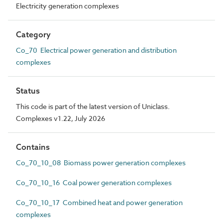
Electricity generation complexes
Category
Co_70 Electrical power generation and distribution
complexes
Status
This code is part of the latest version of Uniclass.
Complexes v1.22, July 2026
Contains
Co_70_10_08 Biomass power generation complexes
Co_70_10_16 Coal power generation complexes
Co_70_10_17 Combined heat and power generation
complexes