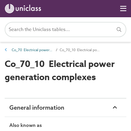
Co_70 Electrical power generation and distribution complexes
Co_70_10 Electrical power generation complexes
Co_70_10 Electrical power
generation complexes
General information
Also known as