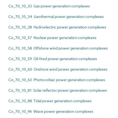
Co_70_10_33 Gas power generation complexes
Co_70_10_34 Geothermal power generation complexes
Co_70_10_38 Hydroelectric power generation complexes
Co_70_10_57 Nuclear power generation complexes
Co_70_10_58 Offshore wind power generation complexes
Co_70_10_59 Oil-fired power generation complexes
Co_70_10_60 Onshore wind power generation complexes
Co_70_10_63 Photovoltaic power generation complexes
Co_70_10_81 Solar reflector power generation complexes
Co_70_10_88 Tidal power generation complexes
Co_70_10_96 Wave power generation complexes