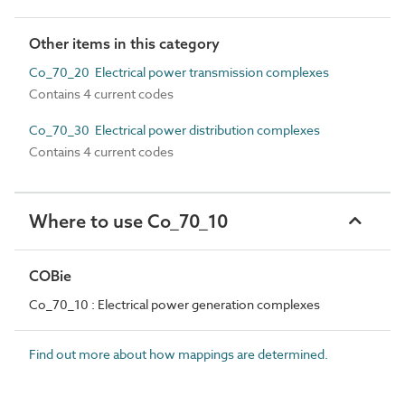
Other items in this category
Co_70_20 Electrical power transmission complexes
Contains 4 current codes
Co_70_30 Electrical power distribution complexes
Contains 4 current codes
Where to use Co_70_10
COBie
Co_70_10 : Electrical power generation complexes
Find out more about how mappings are determined.