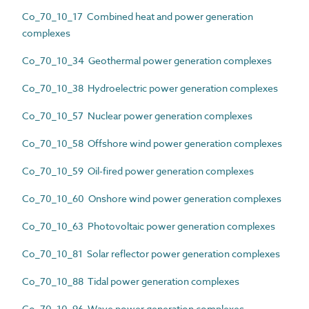
Co_70_10_17 Combined heat and power generation
complexes
Co_70_10_34 Geothermal power generation complexes
Co_70_10_38 Hydroelectric power generation complexes
Co_70_10_57 Nuclear power generation complexes
Co_70_10_58 Offshore wind power generation complexes
Co_70_10_59 Oil-fired power generation complexes
Co_70_10_60 Onshore wind power generation complexes
Co_70_10_63 Photovoltaic power generation complexes
Co_70_10_81 Solar reflector power generation complexes
Co_70_10_88 Tidal power generation complexes
Co_70_10_96 Wave power generation complexes