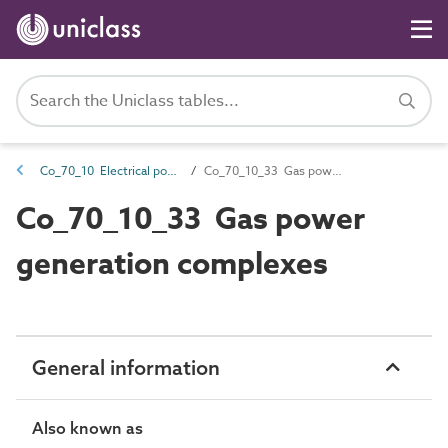
Co_70_10 Electrical power generation complexes
Co_70_10_33 Gas power generation complexes
Co_70_10_33 Gas power
generation complexes
General information
Also known as