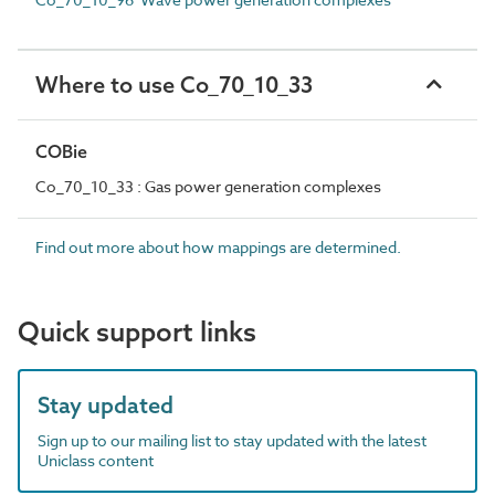
Where to use Co_70_10_33
COBie
Co_70_10_33 : Gas power generation complexes
Find out more about how mappings are determined.
Quick support links
Stay updated
Sign up to our mailing list to stay updated with the latest
Uniclass content