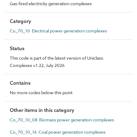
Gas-fired electricity generation complexes
Category
Co_70_10 Electrical power generation complexes
Status
This code is part of the latest version of Uniclass.
Complexes v1.22, July 2026
Contains
No more codes below this point
Other items in this category
Co_70_10_08 Biomass power generation complexes
Co_70_10_16 Coal power generation complexes