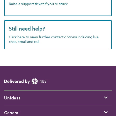
Raise a support ticket if you're stuck
Still need help?
Click here to view further contact options including live
chat, email and call
Uniclass
General