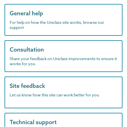
General help
For help on how the Uniclass site works, browse our
support
Consultation
Share your feedback on Uniclass improvements to ensure it
works for you
Site feedback
Let us know how this site can work better for you
Technical support