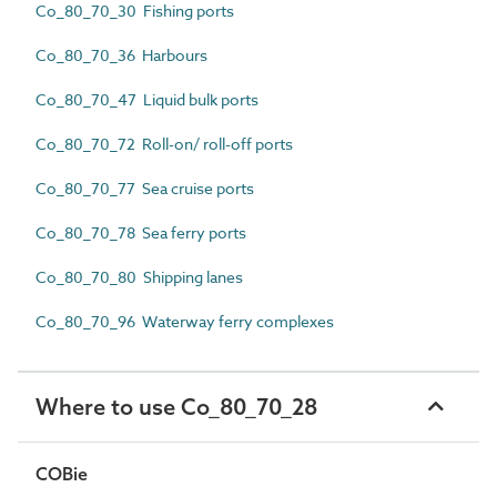
Co_80_70_30 Fishing ports
Co_80_70_36 Harbours
Co_80_70_47 Liquid bulk ports
Co_80_70_72 Roll-on/ roll-off ports
Co_80_70_77 Sea cruise ports
Co_80_70_78 Sea ferry ports
Co_80_70_80 Shipping lanes
Co_80_70_96 Waterway ferry complexes
Where to use Co_80_70_28
COBie