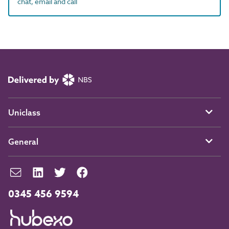
chat, email and call
Uniclass
General
0345 456 9594