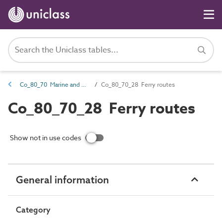
Co_80_70 Marine and waterways transport complexes
Co_80_70_28 Ferry routes
Co_80_70_28 Ferry routes
Show not in use codes
General information
Category