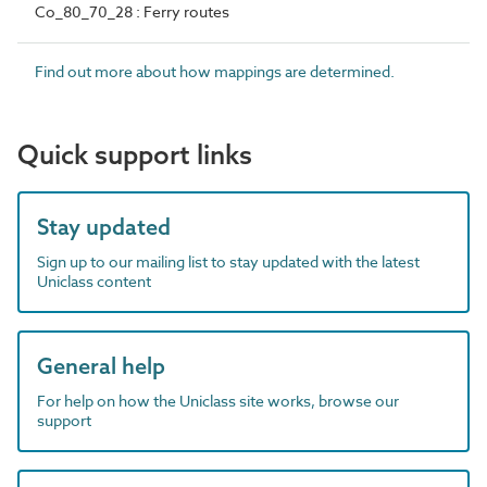
Co_80_70_28 : Ferry routes
Find out more about how mappings are determined.
Quick support links
Stay updated
Sign up to our mailing list to stay updated with the latest
Uniclass content
General help
For help on how the Uniclass site works, browse our
support