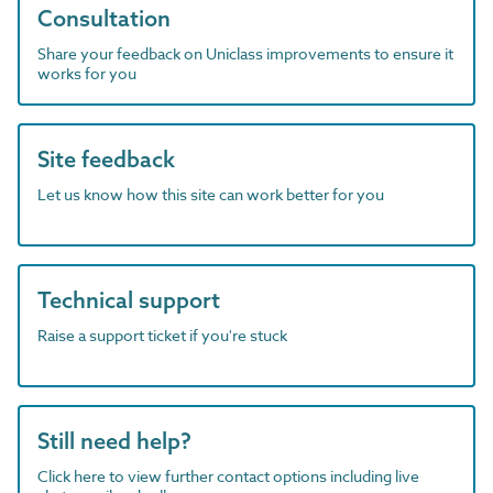
Consultation
Share your feedback on Uniclass improvements to ensure it
works for you
Site feedback
Let us know how this site can work better for you
Technical support
Raise a support ticket if you're stuck
Still need help?
Click here to view further contact options including live