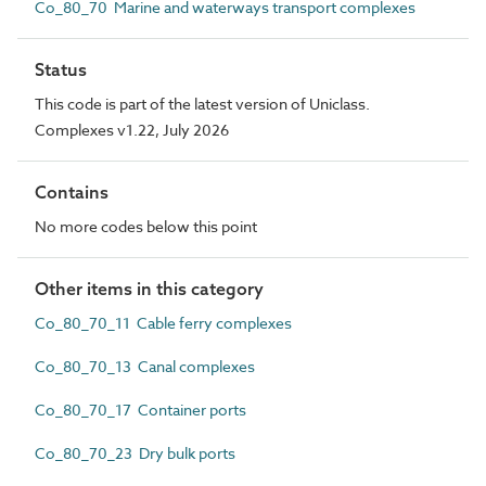
Co_80_70 Marine and waterways transport complexes
Status
This code is part of the latest version of Uniclass.
Complexes v1.22, July 2026
Contains
No more codes below this point
Other items in this category
Co_80_70_11 Cable ferry complexes
Co_80_70_13 Canal complexes
Co_80_70_17 Container ports
Co_80_70_23 Dry bulk ports