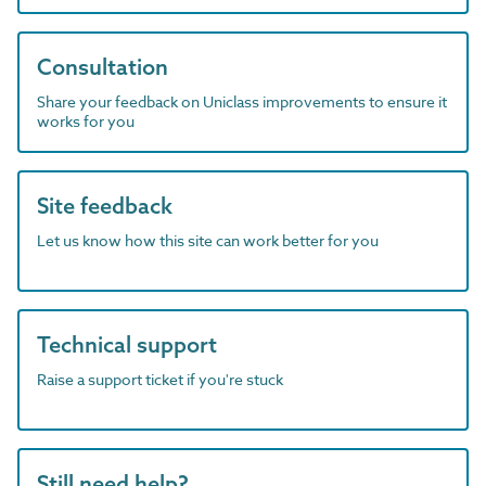
Consultation
Share your feedback on Uniclass improvements to ensure it
works for you
Site feedback
Let us know how this site can work better for you
Technical support
Raise a support ticket if you're stuck
Still need help?