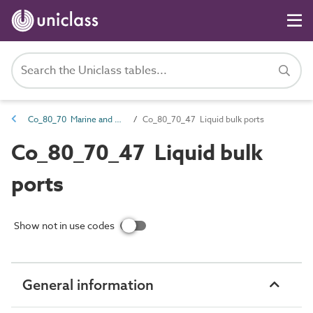
Co_80_70 Marine and waterways transport complexes
Co_80_70_47 Liquid bulk ports
Co_80_70_47 Liquid bulk
ports
Show not in use codes
General information