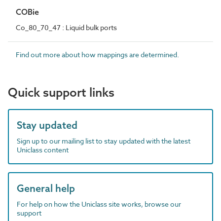
COBie
Co_80_70_47 : Liquid bulk ports
Find out more about how mappings are determined.
Quick support links
Stay updated
Sign up to our mailing list to stay updated with the latest
Uniclass content
General help
For help on how the Uniclass site works, browse our
support