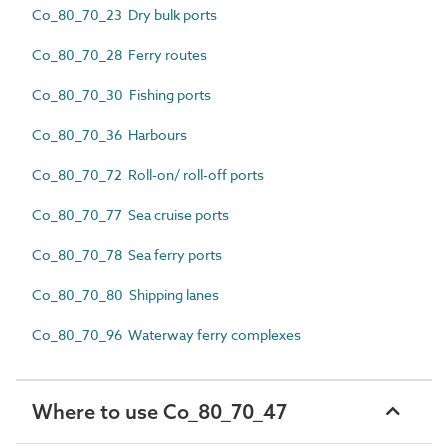
Co_80_70_23 Dry bulk ports
Co_80_70_28 Ferry routes
Co_80_70_30 Fishing ports
Co_80_70_36 Harbours
Co_80_70_72 Roll-on/ roll-off ports
Co_80_70_77 Sea cruise ports
Co_80_70_78 Sea ferry ports
Co_80_70_80 Shipping lanes
Co_80_70_96 Waterway ferry complexes
Where to use Co_80_70_47