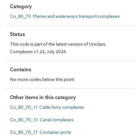
Category
Co_80_70 Marine and waterways transport complexes
Status
This code is part of the latest version of Uniclass.
Complexes v1.22, July 2026
Contains
No more codes below this point
Other items in this category
Co_80_70_11 Cable ferry complexes
Co_80_70_13 Canal complexes
Co_80_70_17 Container ports