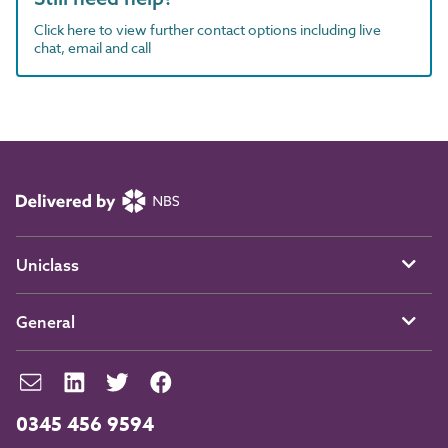
Click here to view further contact options including live
chat, email and call
Uniclass
General
0345 456 9594