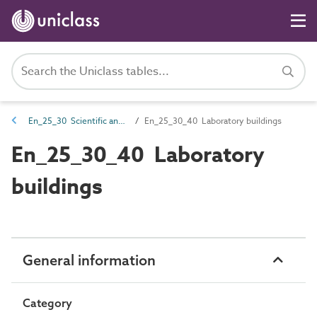
En_25_30 Scientific and laboratory entities
En_25_30_40 Laboratory buildings
En_25_30_40 Laboratory
buildings
General information
Category