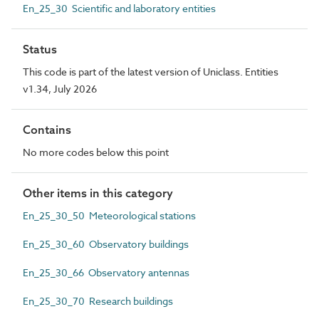
En_25_30 Scientific and laboratory entities
Status
This code is part of the latest version of Uniclass. Entities
v1.34, July 2026
Contains
No more codes below this point
Other items in this category
En_25_30_50 Meteorological stations
En_25_30_60 Observatory buildings
En_25_30_66 Observatory antennas
En_25_30_70 Research buildings