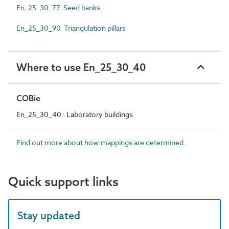
En_25_30_77 Seed banks
En_25_30_90 Triangulation pillars
Where to use En_25_30_40
COBie
En_25_30_40 : Laboratory buildings
Find out more about how mappings are determined.
Quick support links
Stay updated