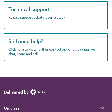
Technical support
Raise a support ticket if you're stuck
Still need help?
Click here to view further contact options including live
chat, email and call
Uniclass