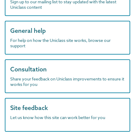
Sign up to our mailing list to stay updated with the latest
Uniclass content
General help
For help on how the Uniclass site works, browse our
support
Consultation
Share your feedback on Uniclass improvements to ensure it
works for you
Site feedback
Let us know how this site can work better for you