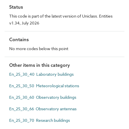
Status
This code is part of the latest version of Uniclass. Entities
v1.34, July 2026
Contains
No more codes below this point
Other items in this category
En_25_30_40 Laboratory buildings
En_25_30_50 Meteorological stations
En_25_30_60 Observatory buildings
En_25_30_66 Observatory antennas
En_25_30_70 Research buildings