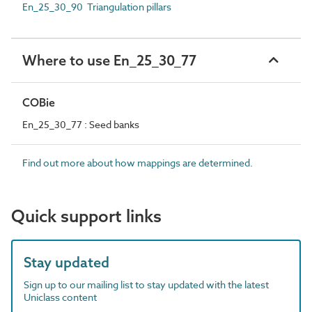
En_25_30_90 Triangulation pillars
Where to use En_25_30_77
COBie
En_25_30_77 : Seed banks
Find out more about how mappings are determined.
Quick support links
Stay updated
Sign up to our mailing list to stay updated with the latest
Uniclass content