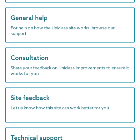
General help
For help on how the Uniclass site works, browse our
support
Consultation
Share your feedback on Uniclass improvements to ensure it
works for you
Site feedback
Let us know how this site can work better for you
Technical support