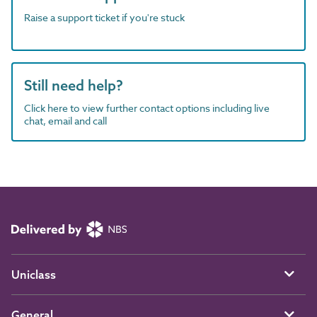
Raise a support ticket if you're stuck
Still need help?
Click here to view further contact options including live
chat, email and call
Uniclass
General