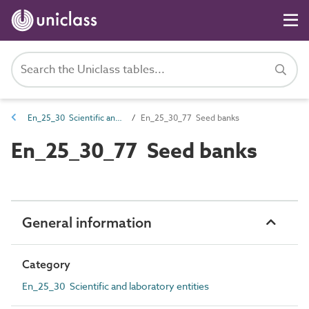
En_25_30 Scientific and laboratory entities
En_25_30_77 Seed banks
En_25_30_77 Seed banks
General information
Category
En_25_30 Scientific and laboratory entities