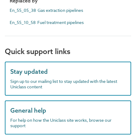
Replaced by
En_55_05_38 Gas extraction pipelines
En_55_10_58 Fuel treatment pipelines
Quick support links
Stay updated
Sign up to our mailing list to stay updated with the latest
Uniclass content
General help
For help on how the Uniclass site works, browse our
support