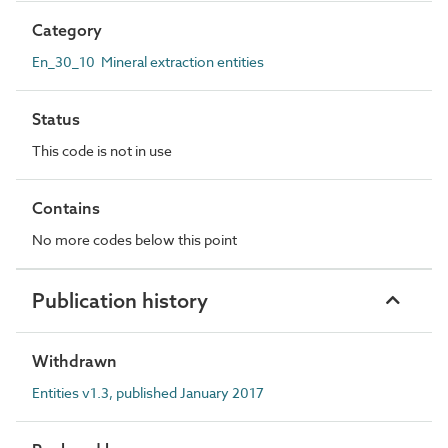
Category
En_30_10 Mineral extraction entities
Status
This code is not in use
Contains
No more codes below this point
Publication history
Withdrawn
Entities v1.3, published January 2017