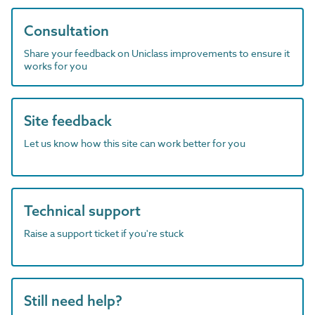
Consultation
Share your feedback on Uniclass improvements to ensure it
works for you
Site feedback
Let us know how this site can work better for you
Technical support
Raise a support ticket if you're stuck
Still need help?