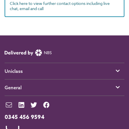
Click here to view further contact options including live
chat, email and call
Uniclass
General
0345 456 9594