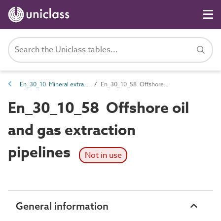
En_30_10 Mineral extraction entities
En_30_10_58 Offshore oil and gas extraction pipelines
En_30_10_58 Offshore oil
and gas extraction
pipelines
Not in use
General information