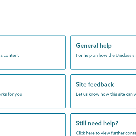
General help
ass content
For help on how the Uniclass s
Site feedback
orks for you
Let us know how this site can 
Still need help?
Click here to view further contac