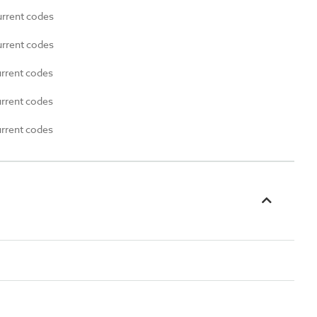
urrent codes
urrent codes
urrent codes
urrent codes
urrent codes