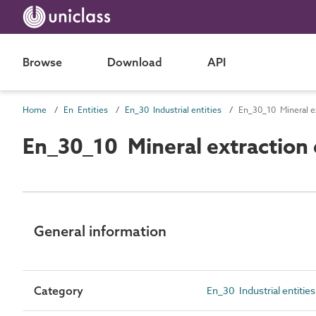
Browse
Download
API
Home
En Entities
En_30 Industrial entities
En_30_10 Mineral ex
En_30_10 Mineral extraction 
General information
Category
En_30 Industrial entities