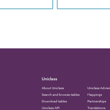
Uniclass
About Uniclass
Uniclass Advis
Search and browse tables
Mappings
Download tables
Partnerships
Uniclass API
Translations