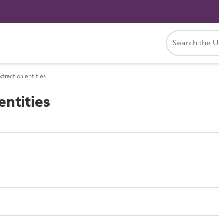
traction entities
entities