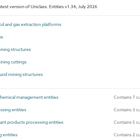
latest version of Uniclass. Entities v1.34, July 2026
l and gas extraction platforms
ps
ning structures
ning cuttings
nd mining structures
hemical management entities
Contains 7 c
sing entities
Contains 3 c
nt products processing entities
Contains 5 c
 entities
Contains 2 c