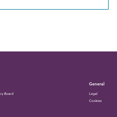
General
ory Board
Legal
Cookies