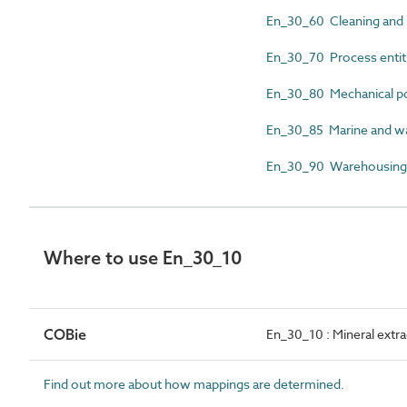
En_30_60 Cleaning and 
En_30_70 Process entit
En_30_80 Mechanical p
En_30_85 Marine and wat
En_30_90 Warehousing an
Where to use En_30_10
COBie
En_30_10 : Mineral extra
Find out more about how mappings are determined.