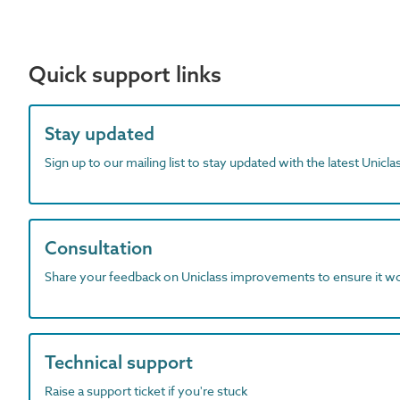
Quick support links
Stay updated
Sign up to our mailing list to stay updated with the latest Unicl
Consultation
Share your feedback on Uniclass improvements to ensure it w
Technical support
Raise a support ticket if you're stuck