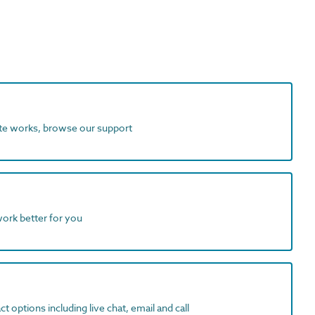
ite works, browse our support
work better for you
t options including live chat, email and call