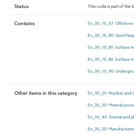
Status
This code is part of the 
Contains
En_30_10_57 Offshore oi
En_30_10_80 Spoil hea
En_30_10_85 Surface mi
En_30_10_86 Surface mi
En_30_10_90 Undergrou
Other items in this category
En_30_20 Nuclear and c
En_30_30 Mineral proces
En_30_40 Animal and pla
En_30_50 Manufacturing