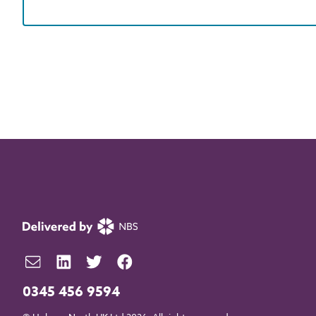
0345 456 9594