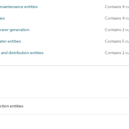
maintenance entities
Contains 4 c
ies
Contains 4 c
ower generation
Contains 2 c
er entities
Contains 5 c
d distribution entities
Contains 2 c
ction entities