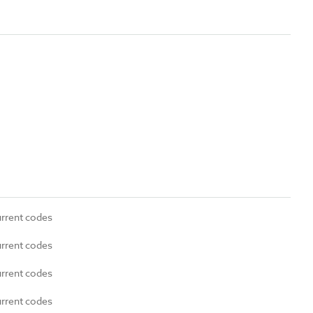
urrent codes
urrent codes
urrent codes
urrent codes