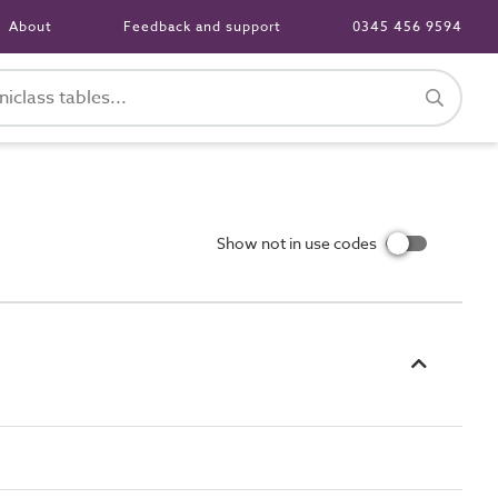
About
Feedback and support
0345 456 9594
Show not in use codes