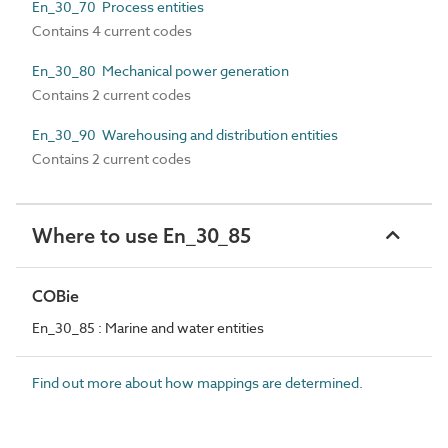
En_30_70 Process entities
Contains 4 current codes
En_30_80 Mechanical power generation
Contains 2 current codes
En_30_90 Warehousing and distribution entities
Contains 2 current codes
Where to use En_30_85
COBie
En_30_85 : Marine and water entities
Find out more about how mappings are determined.