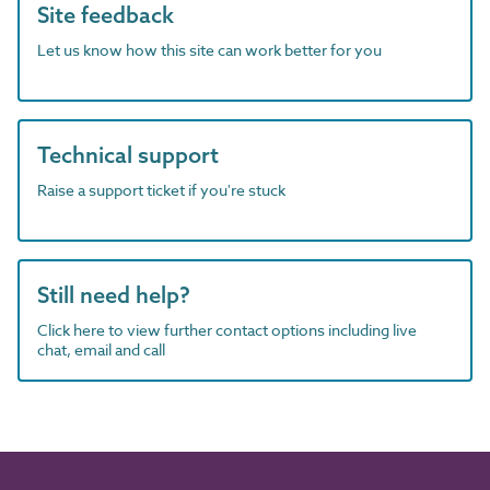
Site feedback
Let us know how this site can work better for you
Technical support
Raise a support ticket if you're stuck
Still need help?
Click here to view further contact options including live
chat, email and call