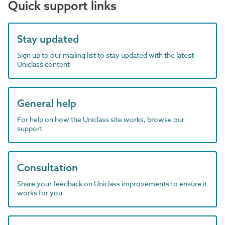
Quick support links
Stay updated
Sign up to our mailing list to stay updated with the latest
Uniclass content
General help
For help on how the Uniclass site works, browse our
support
Consultation
Share your feedback on Uniclass improvements to ensure it
works for you