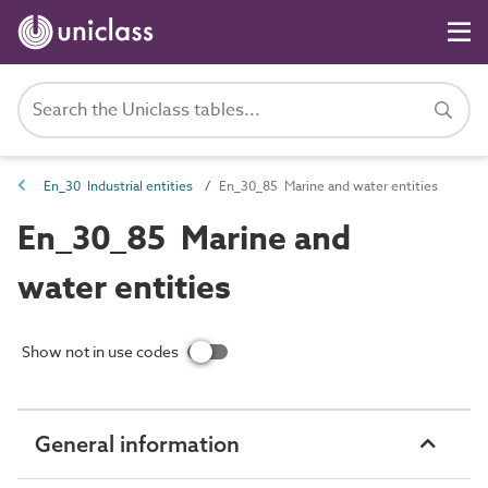
En_30 Industrial entities
En_30_85 Marine and water entities
En_30_85 Marine and
water entities
Show not in use codes
General information