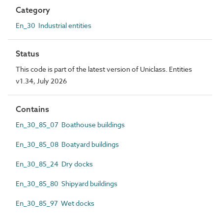
Category
En_30 Industrial entities
Status
This code is part of the latest version of Uniclass. Entities
v1.34, July 2026
Contains
En_30_85_07 Boathouse buildings
En_30_85_08 Boatyard buildings
En_30_85_24 Dry docks
En_30_85_80 Shipyard buildings
En_30_85_97 Wet docks