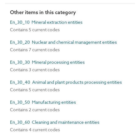
Other items in this category
En_30_10 Mineral extraction entities
Contains 5 current codes
En_30_20 Nuclear and chemical management entities
Contains 7 current codes
En_30_30 Mineral processing entities
Contains 3 current codes
En_30_40 Animal and plant products processing entities
Contains 5 current codes
En_30_50 Manufacturing entities
Contains 2 current codes
En_30_60 Cleaning and maintenance entities
Contains 4 current codes