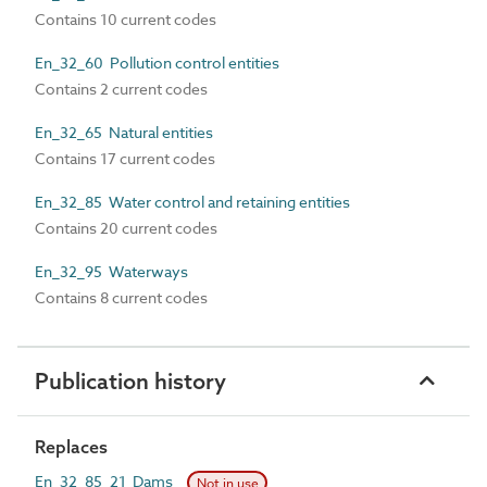
Contains 10 current codes
En_32_60 Pollution control entities
Contains 2 current codes
En_32_65 Natural entities
Contains 17 current codes
En_32_85 Water control and retaining entities
Contains 20 current codes
En_32_95 Waterways
Contains 8 current codes
Publication history
Replaces
En_32_85_21 Dams
Not in use