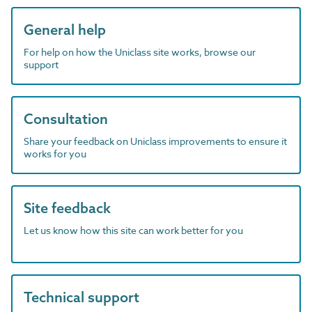
General help
For help on how the Uniclass site works, browse our
support
Consultation
Share your feedback on Uniclass improvements to ensure it
works for you
Site feedback
Let us know how this site can work better for you
Technical support