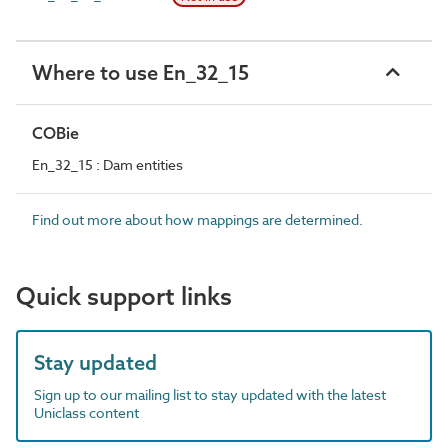
Where to use En_32_15
COBie
En_32_15 : Dam entities
Find out more about how mappings are determined.
Quick support links
Stay updated
Sign up to our mailing list to stay updated with the latest
Uniclass content