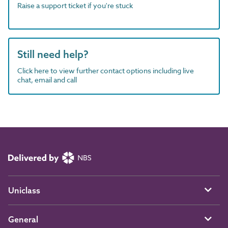
Raise a support ticket if you're stuck
Still need help?
Click here to view further contact options including live
chat, email and call
Uniclass
General