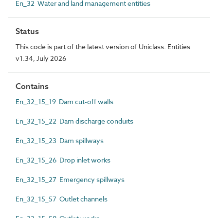
En_32 Water and land management entities
Status
This code is part of the latest version of Uniclass. Entities
v1.34, July 2026
Contains
En_32_15_19 Dam cut-off walls
En_32_15_22 Dam discharge conduits
En_32_15_23 Dam spillways
En_32_15_26 Drop inlet works
En_32_15_27 Emergency spillways
En_32_15_57 Outlet channels