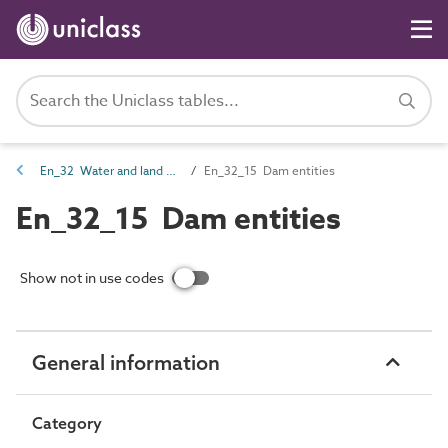
En_32 Water and land management entities
En_32_15 Dam entities
En_32_15 Dam entities
Show not in use codes
General information
Category