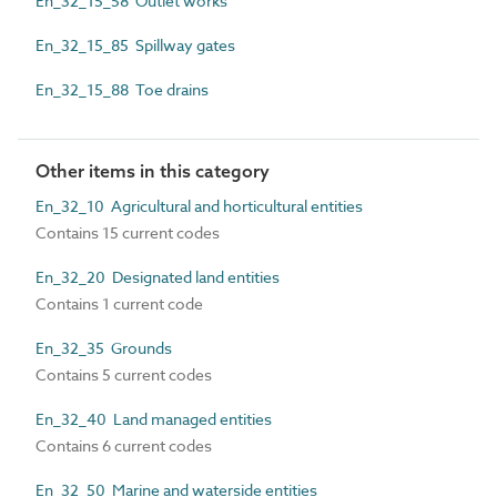
En_32_15_58 Outlet works
En_32_15_85 Spillway gates
En_32_15_88 Toe drains
Other items in this category
En_32_10 Agricultural and horticultural entities
Contains 15 current codes
En_32_20 Designated land entities
Contains 1 current code
En_32_35 Grounds
Contains 5 current codes
En_32_40 Land managed entities
Contains 6 current codes
En_32_50 Marine and waterside entities