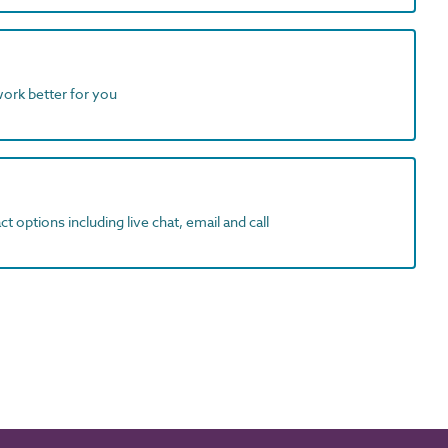
work better for you
t options including live chat, email and call