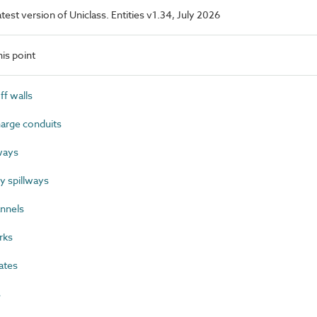
latest version of Uniclass. Entities v1.34, July 2026
is point
f walls
arge conduits
ways
 spillways
nnels
rks
ates
s