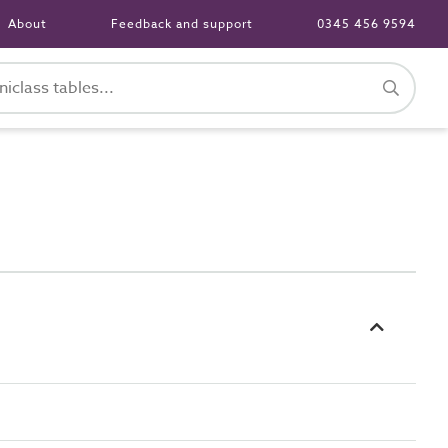
About
Feedback and support
0345 456 9594