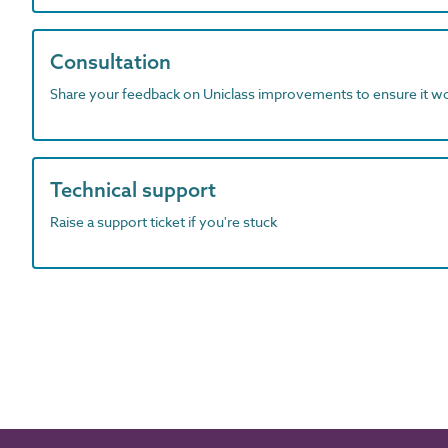
Consultation
Share your feedback on Uniclass improvements to ensure it w
Technical support
Raise a support ticket if you're stuck