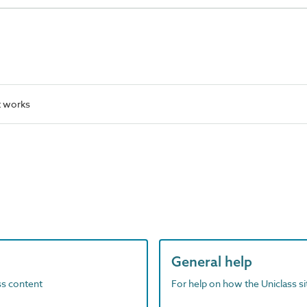
t works
General help
ass content
For help on how the Uniclass s