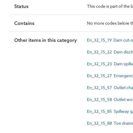
Status
This code is part of the 
Contains
No more codes below th
Other items in this category
En_32_15_19 Dam cut-of
En_32_15_22 Dam disch
En_32_15_23 Dam spill
En_32_15_27 Emergency
En_32_15_57 Outlet cha
En_32_15_58 Outlet wo
En_32_15_85 Spillway g
En_32_15_88 Toe drain