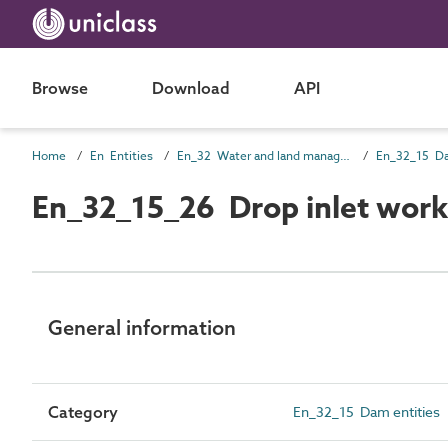
Browse
Download
API
Home
En Entities
En_32 Water and land management entities
En_32_15 Da
En_32_15_26 Drop inlet work
General information
Category
En_32_15 Dam entities