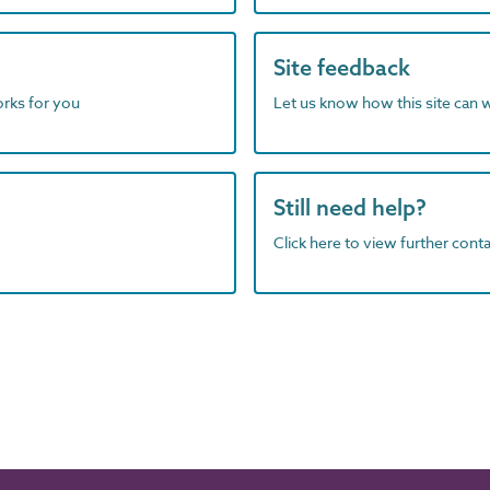
Site feedback
orks for you
Let us know how this site can 
Still need help?
Click here to view further contac