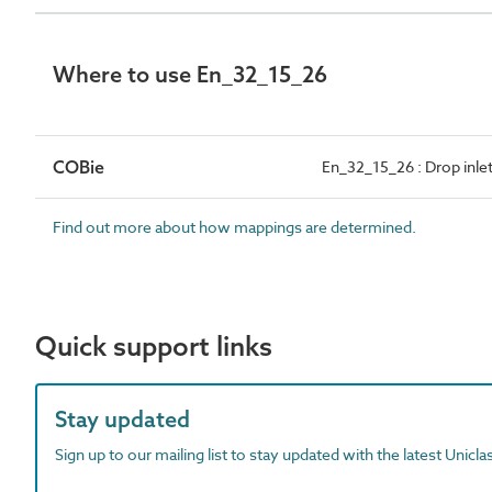
Where to use En_32_15_26
COBie
En_32_15_26 : Drop inle
Find out more about how mappings are determined.
Quick support links
Stay updated
Sign up to our mailing list to stay updated with the latest Unicl