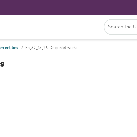
m entities
En_32_15_26 Drop inlet works
s