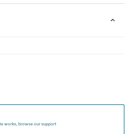
ite works, browse our support