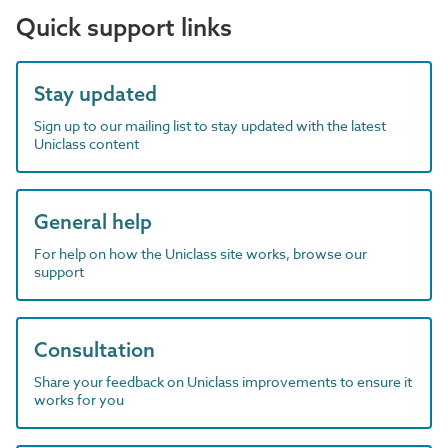
Quick support links
Stay updated
Sign up to our mailing list to stay updated with the latest
Uniclass content
General help
For help on how the Uniclass site works, browse our
support
Consultation
Share your feedback on Uniclass improvements to ensure it
works for you