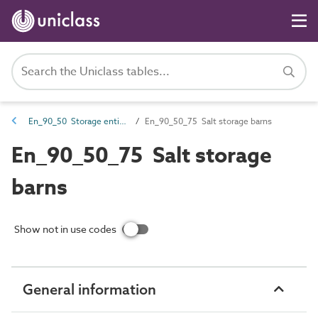
En_90_50 Storage entities
En_90_50_75 Salt storage barns
En_90_50_75 Salt storage
barns
Show not in use codes
General information