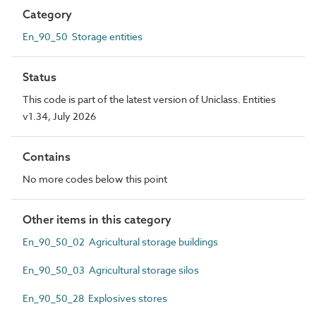
Category
En_90_50 Storage entities
Status
This code is part of the latest version of Uniclass. Entities
v1.34, July 2026
Contains
No more codes below this point
Other items in this category
En_90_50_02 Agricultural storage buildings
En_90_50_03 Agricultural storage silos
En_90_50_28 Explosives stores