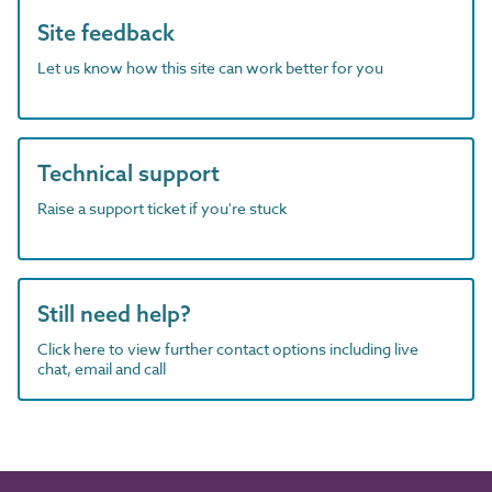
Site feedback
Let us know how this site can work better for you
Technical support
Raise a support ticket if you're stuck
Still need help?
Click here to view further contact options including live
chat, email and call