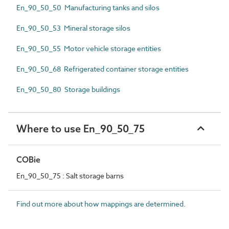
En_90_50_50 Manufacturing tanks and silos
En_90_50_53 Mineral storage silos
En_90_50_55 Motor vehicle storage entities
En_90_50_68 Refrigerated container storage entities
En_90_50_80 Storage buildings
Where to use En_90_50_75
COBie
En_90_50_75 : Salt storage barns
Find out more about how mappings are determined.