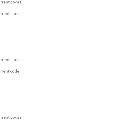
urrent codes
urrent codes
urrent codes
urrent code
urrent codes