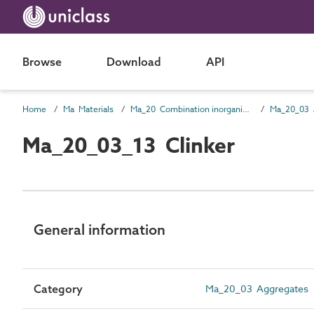
Browse
Download
API
Home
Ma Materials
Ma_20 Combination inorganic/ organic materials
Ma_20_03 
Ma_20_03_13 Clinker
General information
Category
Ma_20_03 Aggregates