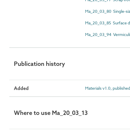
Ma_20_03_80 Single-si
Ma_20_03_85 Surface d
Ma_20_03_94 Vermiculi
Publication history
Added
Materials v1.0, publishe
Where to use Ma_20_03_13