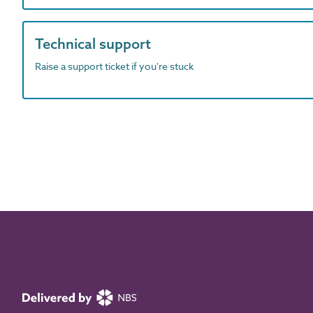
Technical support
Raise a support ticket if you're stuck