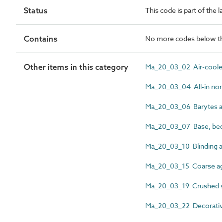
Status
This code is part of the 
Contains
No more codes below th
Other items in this category
Ma_20_03_02 Air-cooled
Ma_20_03_04 All-in nor
Ma_20_03_06 Barytes a
Ma_20_03_07 Base, bed a
Ma_20_03_10 Blinding 
Ma_20_03_15 Coarse a
Ma_20_03_19 Crushed s
Ma_20_03_22 Decorativ