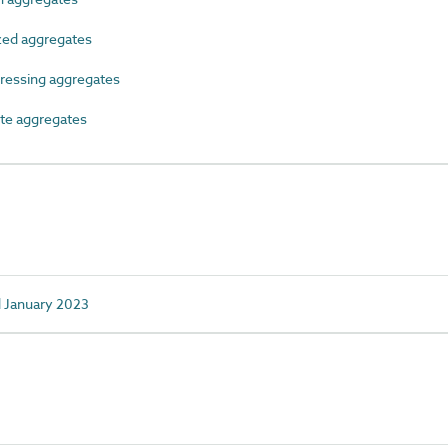
zed aggregates
ressing aggregates
te aggregates
d January 2023