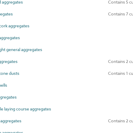
 aggregates
Contains 5 c
egates
Contains 7 c
cork aggregates
aggregates
ht general aggregates
gregates
Contains 2 c
tone dusts
Contains 1 c
ells
gregates
 laying course aggregates
aggregates
Contains 2 c
n aggregates