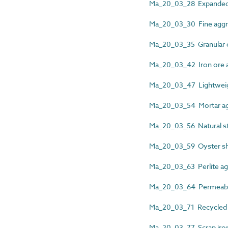
Ma_20_03_28 Expanded
Ma_20_03_30 Fine aggr
Ma_20_03_35 Granular 
Ma_20_03_42 Iron ore 
Ma_20_03_47 Lightweig
Ma_20_03_54 Mortar ag
Ma_20_03_56 Natural s
Ma_20_03_59 Oyster sh
Ma_20_03_63 Perlite ag
Ma_20_03_64 Permeable
Ma_20_03_71 Recycled 
Ma_20_03_77 Scrap iro