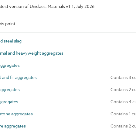
latest version of Uniclass. Materials v1.1, July 2026
is point
 steel slag
mal and heavyweight aggregates
ggregates
nd fill aggregates
Contains 3 c
aggregates
Contains 2 c
ggregates
Contains 4 c
tone aggregates
Contains 1 c
e aggregates
Contains 2 c