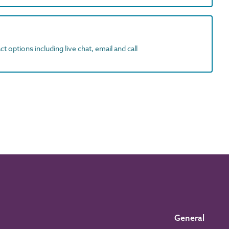
t options including live chat, email and call
General