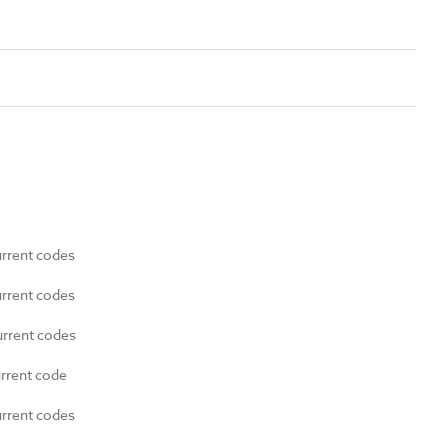
urrent codes
urrent codes
urrent codes
urrent code
urrent codes