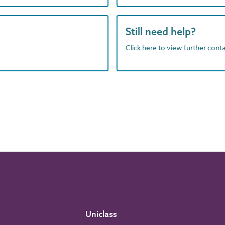
Still need help?
Click here to view further contac
Uniclass