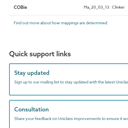
COBie
Ma_20_03_13 : Clinker
Find out more about how mappings are determined.
Quick support links
Stay updated
Sign up to our mailing list to stay updated with the latest Unicl
Consultation
Share your feedback on Uniclass improvements to ensure it w