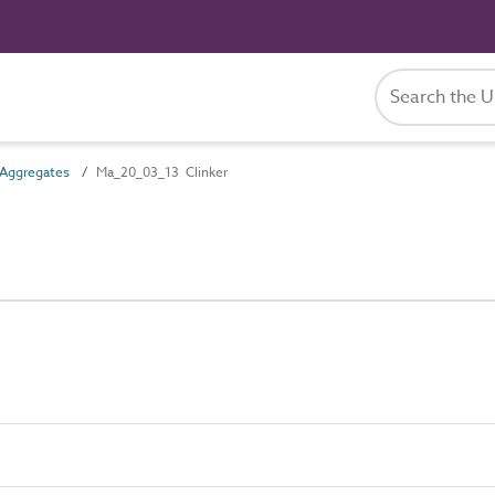
Aggregates
Ma_20_03_13 Clinker