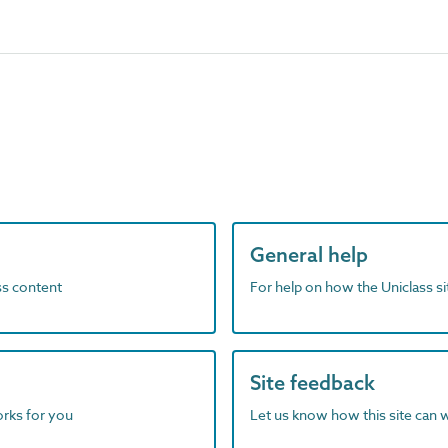
General help
ass content
For help on how the Uniclass s
Site feedback
orks for you
Let us know how this site can 