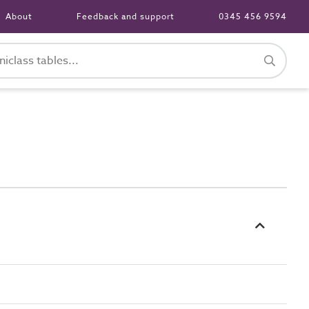
About
Feedback and support
0345 456 9594