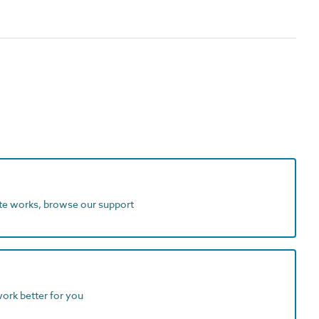
ite works, browse our support
work better for you