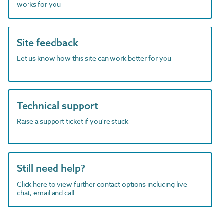
works for you
Site feedback
Let us know how this site can work better for you
Technical support
Raise a support ticket if you're stuck
Still need help?
Click here to view further contact options including live
chat, email and call