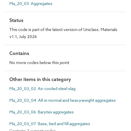
Ma_20_03 Aggregates
Status
This code is part of the latest version of Uniclass. Materials
v1.1, July 2026
Contains
No more codes below this point
Other items in this category
Ma_20_03_02 Air-cooled steel slag
Ma_20_03_04 All-in normal and heavyweight aggregates
Ma_20_03_06 Barytes aggregates
Ma_20_03_07 Base, bed and fill aggregates
Contains 3 current codes