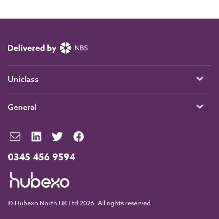
Uniclass
General
0345 456 9594
© Hubexo North UK Ltd 2026. All rights reserved.