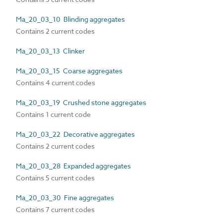
Ma_20_03_10 Blinding aggregates
Contains 2 current codes
Ma_20_03_13 Clinker
Ma_20_03_15 Coarse aggregates
Contains 4 current codes
Ma_20_03_19 Crushed stone aggregates
Contains 1 current code
Ma_20_03_22 Decorative aggregates
Contains 2 current codes
Ma_20_03_28 Expanded aggregates
Contains 5 current codes
Ma_20_03_30 Fine aggregates
Contains 7 current codes