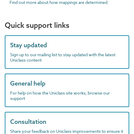
Find out more about how mappings are determined.
Quick support links
Stay updated
Sign up to our mailing list to stay updated with the latest
Uniclass content
General help
For help on how the Uniclass site works, browse our
support
Consultation
Share your feedback on Uniclass improvements to ensure it