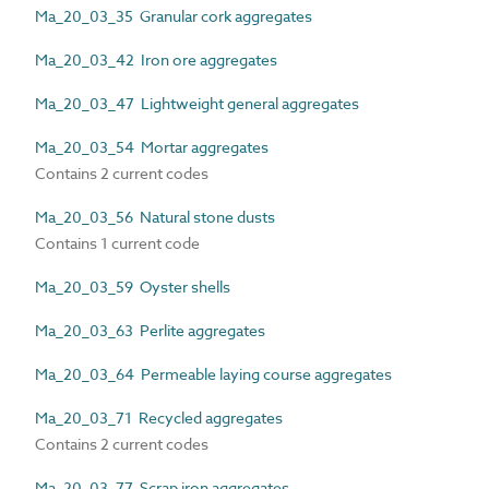
Ma_20_03_35 Granular cork aggregates
Ma_20_03_42 Iron ore aggregates
Ma_20_03_47 Lightweight general aggregates
Ma_20_03_54 Mortar aggregates
Contains 2 current codes
Ma_20_03_56 Natural stone dusts
Contains 1 current code
Ma_20_03_59 Oyster shells
Ma_20_03_63 Perlite aggregates
Ma_20_03_64 Permeable laying course aggregates
Ma_20_03_71 Recycled aggregates
Contains 2 current codes
Ma_20_03_77 Scrap iron aggregates