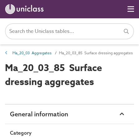
Ma_20_03 Aggregates
Ma_20_03_85 Surface dressing aggregates
Ma_20_03_85 Surface
dressing aggregates
General information
Category