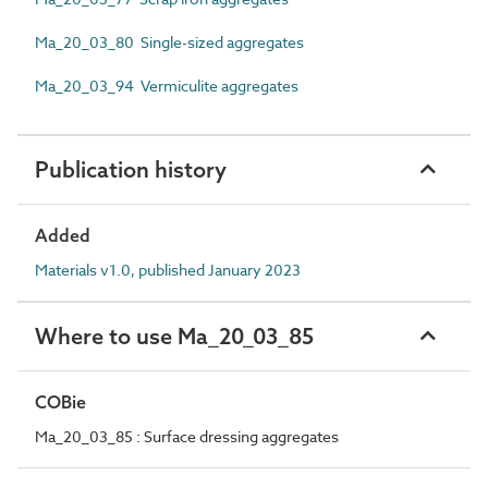
Ma_20_03_80 Single-sized aggregates
Ma_20_03_94 Vermiculite aggregates
Publication history
Added
Materials v1.0, published January 2023
Where to use Ma_20_03_85
COBie
Ma_20_03_85 : Surface dressing aggregates