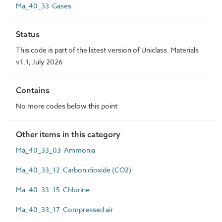
Ma_40_33 Gases
Status
This code is part of the latest version of Uniclass. Materials
v1.1, July 2026
Contains
No more codes below this point
Other items in this category
Ma_40_33_03 Ammonia
Ma_40_33_12 Carbon dioxide (CO2)
Ma_40_33_15 Chlorine
Ma_40_33_17 Compressed air