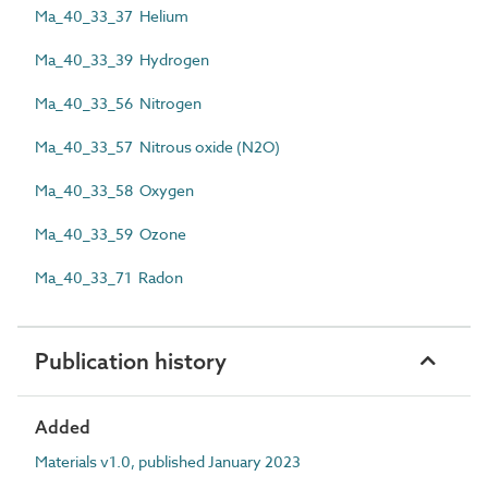
Ma_40_33_37 Helium
Ma_40_33_39 Hydrogen
Ma_40_33_56 Nitrogen
Ma_40_33_57 Nitrous oxide (N2O)
Ma_40_33_58 Oxygen
Ma_40_33_59 Ozone
Ma_40_33_71 Radon
Publication history
Added
Materials v1.0, published January 2023