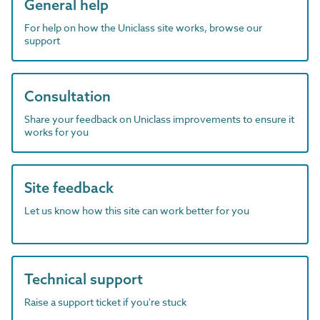
General help
For help on how the Uniclass site works, browse our
support
Consultation
Share your feedback on Uniclass improvements to ensure it
works for you
Site feedback
Let us know how this site can work better for you
Technical support
Raise a support ticket if you're stuck