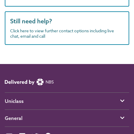
Still need help?
Click here to view further contact options including live
chat, email and call
Uniclass
General