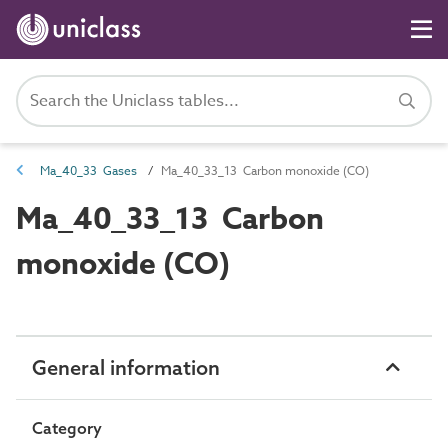
Ma_40_33 Gases
Ma_40_33_13 Carbon monoxide (CO)
Ma_40_33_13 Carbon
monoxide (CO)
General information
Category