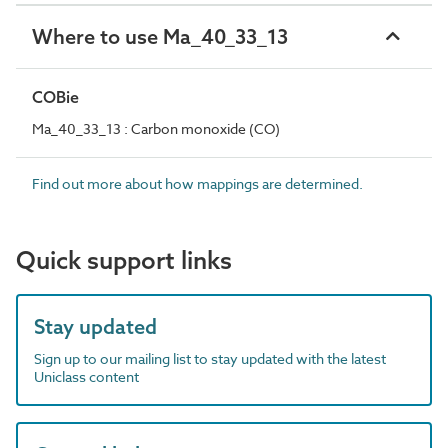
Where to use Ma_40_33_13
COBie
Ma_40_33_13 : Carbon monoxide (CO)
Find out more about how mappings are determined.
Quick support links
Stay updated
Sign up to our mailing list to stay updated with the latest
Uniclass content