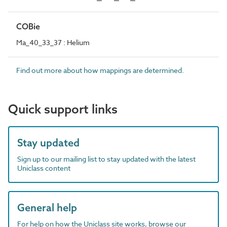
COBie
Ma_40_33_37 : Helium
Find out more about how mappings are determined.
Quick support links
Stay updated
Sign up to our mailing list to stay updated with the latest
Uniclass content
General help
For help on how the Uniclass site works, browse our