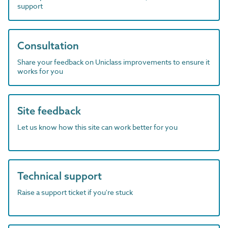
support
Consultation
Share your feedback on Uniclass improvements to ensure it
works for you
Site feedback
Let us know how this site can work better for you
Technical support
Raise a support ticket if you're stuck