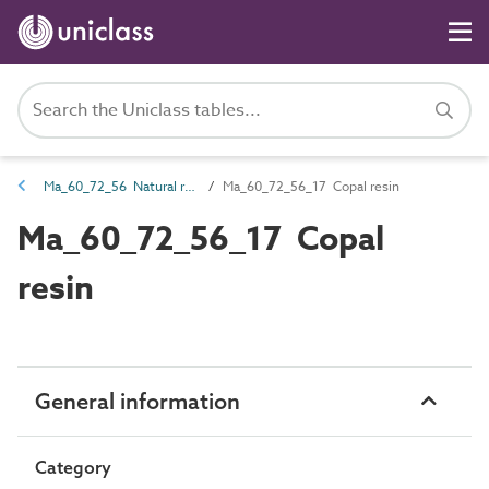
Ma_60_72_56 Natural resin
Ma_60_72_56_17 Copal resin
Ma_60_72_56_17 Copal
resin
General information
Category