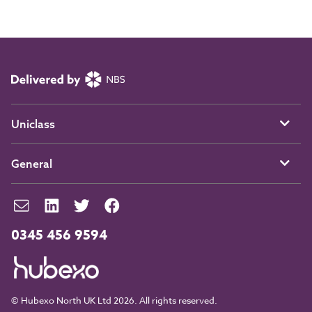
Uniclass
General
0345 456 9594
© Hubexo North UK Ltd 2026. All rights reserved.