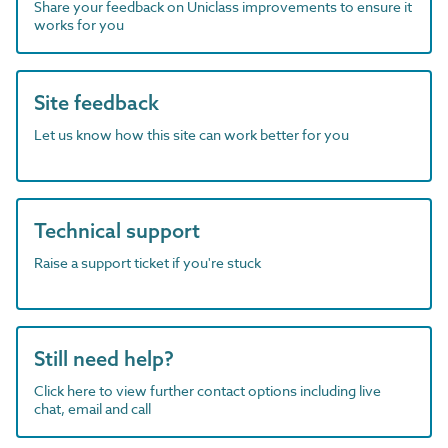
Share your feedback on Uniclass improvements to ensure it
works for you
Site feedback
Let us know how this site can work better for you
Technical support
Raise a support ticket if you're stuck
Still need help?
Click here to view further contact options including live
chat, email and call