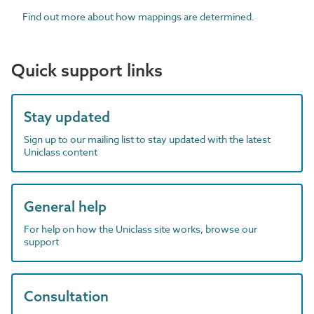
Find out more about how mappings are determined.
Quick support links
Stay updated
Sign up to our mailing list to stay updated with the latest
Uniclass content
General help
For help on how the Uniclass site works, browse our
support
Consultation