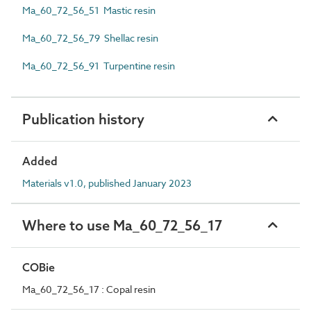
Ma_60_72_56_51 Mastic resin
Ma_60_72_56_79 Shellac resin
Ma_60_72_56_91 Turpentine resin
Publication history
Added
Materials v1.0, published January 2023
Where to use Ma_60_72_56_17
COBie
Ma_60_72_56_17 : Copal resin