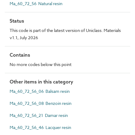
Ma_60_72_56 Natural resin
Status
This code is part of the latest version of Uniclass. Materials
v1.1, July 2026
Contains
No more codes below this point
Other items in this category
Ma_60_72_56_06 Balsam resin
Ma_60_72_56_08 Benzoin resin
Ma_60_72_56_21 Damar resin
Ma_60_72_56_46 Lacquer resin