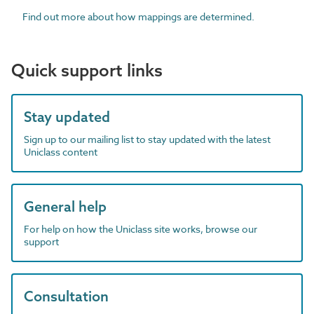
Find out more about how mappings are determined.
Quick support links
Stay updated
Sign up to our mailing list to stay updated with the latest
Uniclass content
General help
For help on how the Uniclass site works, browse our
support
Consultation