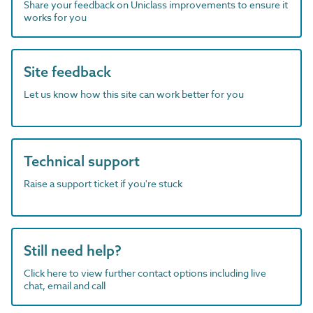
Share your feedback on Uniclass improvements to ensure it
works for you
Site feedback
Let us know how this site can work better for you
Technical support
Raise a support ticket if you're stuck
Still need help?
Click here to view further contact options including live
chat, email and call