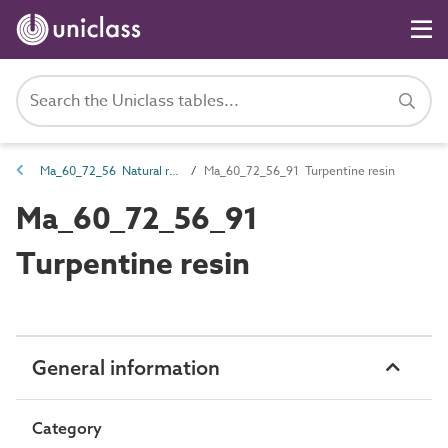
Ma_60_72_56 Natural resin
Ma_60_72_56_91 Turpentine resin
Ma_60_72_56_91
Turpentine resin
General information
Category