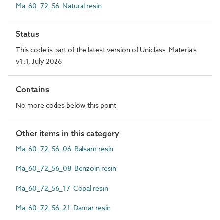
Ma_60_72_56 Natural resin
Status
This code is part of the latest version of Uniclass. Materials
v1.1, July 2026
Contains
No more codes below this point
Other items in this category
Ma_60_72_56_06 Balsam resin
Ma_60_72_56_08 Benzoin resin
Ma_60_72_56_17 Copal resin
Ma_60_72_56_21 Damar resin