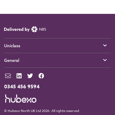
Uniclass
General
0345 456 9594
© Hubexo North UK Ltd 2026. All rights reserved.