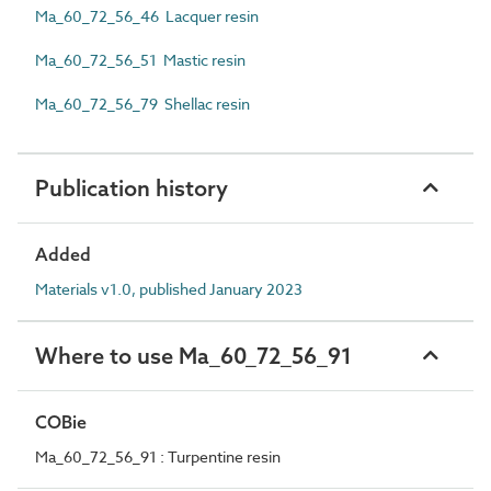
Ma_60_72_56_46 Lacquer resin
Ma_60_72_56_51 Mastic resin
Ma_60_72_56_79 Shellac resin
Publication history
Added
Materials v1.0, published January 2023
Where to use Ma_60_72_56_91
COBie
Ma_60_72_56_91 : Turpentine resin