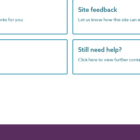
Site feedback
orks for you
Let us know how this site can 
Still need help?
Click here to view further contac