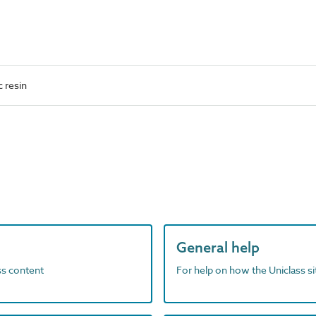
 resin
General help
ass content
For help on how the Uniclass s