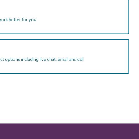
work better for you
t options including live chat, email and call