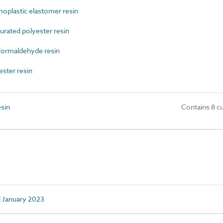
plastic elastomer resin
ated polyester resin
ormaldehyde resin
ster resin
sin
Contains 8 c
d January 2023