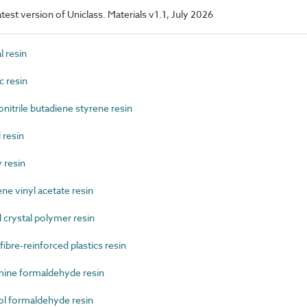
latest version of Uniclass. Materials v1.1, July 2026
 resin
 resin
trile butadiene styrene resin
resin
 resin
e vinyl acetate resin
crystal polymer resin
re-reinforced plastics resin
ne formaldehyde resin
 formaldehyde resin