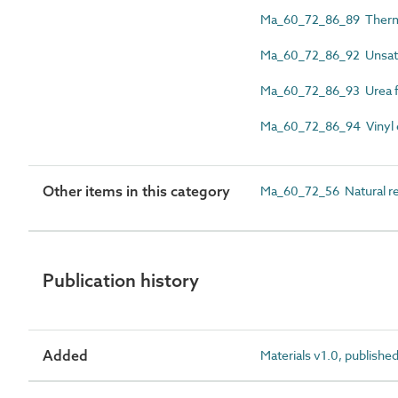
Ma_60_72_86_89 Thermo
Ma_60_72_86_92 Unsatur
Ma_60_72_86_93 Urea f
Ma_60_72_86_94 Vinyl e
Other items in this category
Ma_60_72_56 Natural re
Publication history
Added
Materials v1.0, publishe