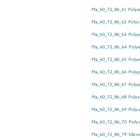
Ma_60_72_86_61 Polyam
Ma_60_72_86_62 Polyca
Ma_60_72_86_63 Polyes
Ma_60_72_86_64 Polyet
Ma_60_72_86_65 Polyeth
Ma_60_72_86_66 Polyphe
Ma_60_72_86_67 Polypr
Ma_60_72_86_68 Polyst
Ma_60_72_86_69 Polyur
Ma_60_72_86_70 Polyvin
Ma_60_72_86_79 Silicon