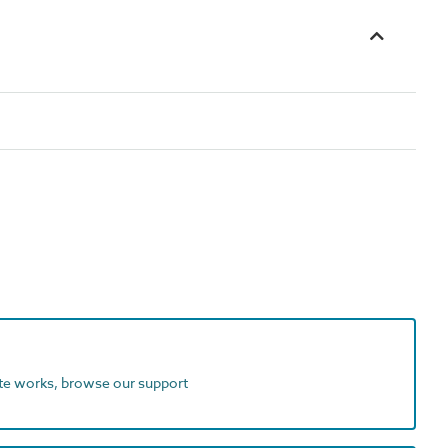
ite works, browse our support