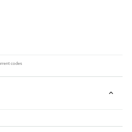
urrent codes