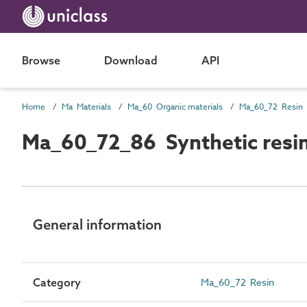
Browse
Download
API
Home
Ma Materials
Ma_60 Organic materials
Ma_60_72 Resin
Ma_60_72_86 Synthetic resi
General information
Category
Ma_60_72 Resin