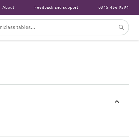
About
Feedback and support
0345 456 9594