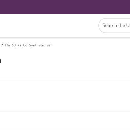
Ma_60_72_86 Synthetic resin
n