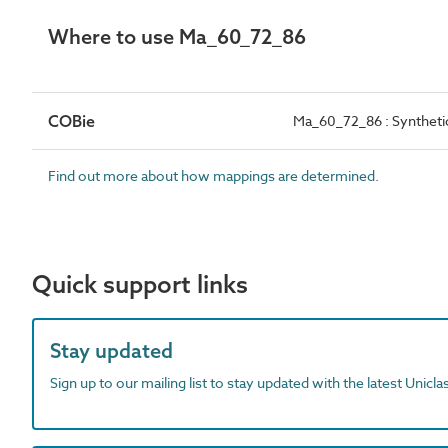
Where to use Ma_60_72_86
COBie
Ma_60_72_86 : Synthetic
Find out more about how mappings are determined.
Quick support links
Stay updated
Sign up to our mailing list to stay updated with the latest Unicl