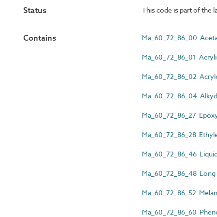
Status
This code is part of the 
Contains
Ma_60_72_86_00 Acetal
Ma_60_72_86_01 Acrylic
Ma_60_72_86_02 Acryloni
Ma_60_72_86_04 Alkyd 
Ma_60_72_86_27 Epoxy
Ma_60_72_86_28 Ethylen
Ma_60_72_86_46 Liquid 
Ma_60_72_86_48 Long fib
Ma_60_72_86_52 Melami
Ma_60_72_86_60 Phenol