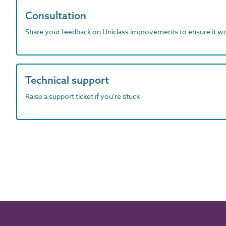
Consultation
Share your feedback on Uniclass improvements to ensure it w
Technical support
Raise a support ticket if you're stuck