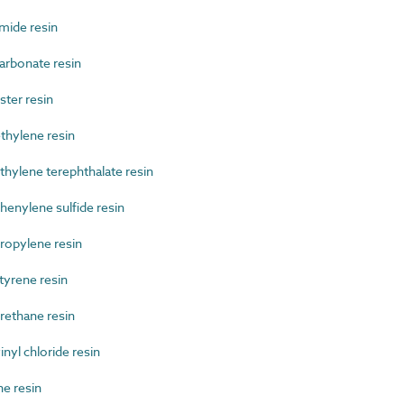
ide resin
rbonate resin
ter resin
hylene resin
ylene terephthalate resin
nylene sulfide resin
opylene resin
yrene resin
ethane resin
yl chloride resin
e resin