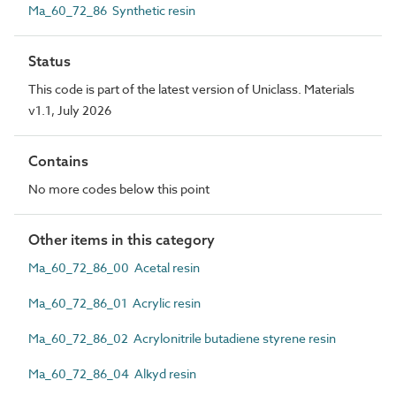
Ma_60_72_86 Synthetic resin
Status
This code is part of the latest version of Uniclass. Materials
v1.1, July 2026
Contains
No more codes below this point
Other items in this category
Ma_60_72_86_00 Acetal resin
Ma_60_72_86_01 Acrylic resin
Ma_60_72_86_02 Acrylonitrile butadiene styrene resin
Ma_60_72_86_04 Alkyd resin