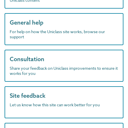
Uniclass content
General help
For help on how the Uniclass site works, browse our
support
Consultation
Share your feedback on Uniclass improvements to ensure it
works for you
Site feedback
Let us know how this site can work better for you