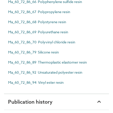
Ma_60_72_86_66 Polyphenylene sulfide resin
Ma_60_72_86_67 Polypropylene resin
Ma_60_72_86_68 Polystyrene resin
Ma_60_72_86_69 Polyurethane resin
Ma_60_72_86_70 Polyvinyl chloride resin
Ma_60_72_86_79 Silicone resin
Ma_60_72_86_89 Thermoplastic elastomer resin
Ma_60_72_86_92 Unsaturated polyester resin
Ma_60_72_86_94 Vinyl ester resin
Publication history