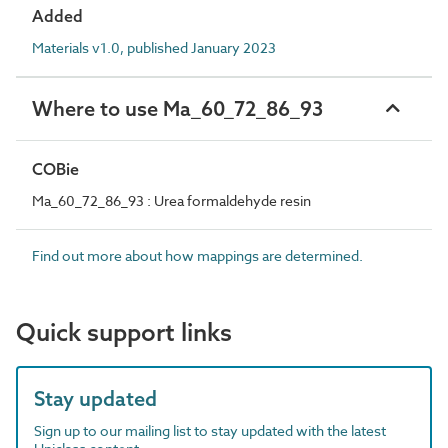
Added
Materials v1.0, published January 2023
Where to use Ma_60_72_86_93
COBie
Ma_60_72_86_93 : Urea formaldehyde resin
Find out more about how mappings are determined.
Quick support links
Stay updated
Sign up to our mailing list to stay updated with the latest