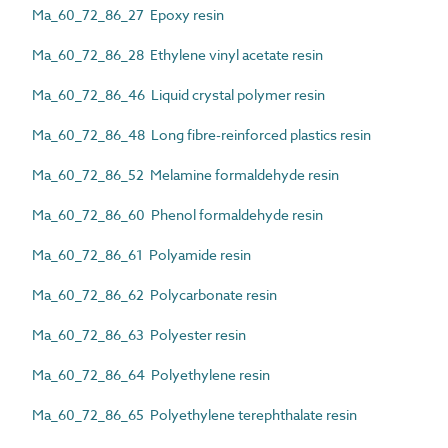
Ma_60_72_86_27 Epoxy resin
Ma_60_72_86_28 Ethylene vinyl acetate resin
Ma_60_72_86_46 Liquid crystal polymer resin
Ma_60_72_86_48 Long fibre-reinforced plastics resin
Ma_60_72_86_52 Melamine formaldehyde resin
Ma_60_72_86_60 Phenol formaldehyde resin
Ma_60_72_86_61 Polyamide resin
Ma_60_72_86_62 Polycarbonate resin
Ma_60_72_86_63 Polyester resin
Ma_60_72_86_64 Polyethylene resin
Ma_60_72_86_65 Polyethylene terephthalate resin