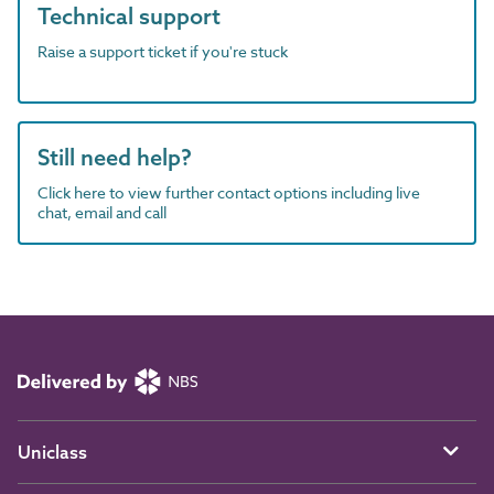
Technical support
Raise a support ticket if you're stuck
Still need help?
Click here to view further contact options including live
chat, email and call
Uniclass