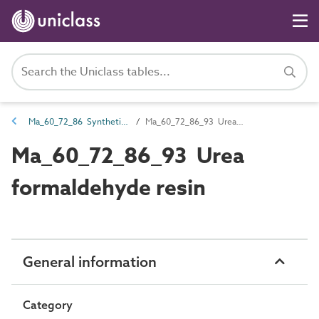
Ma_60_72_86 Synthetic resin
Ma_60_72_86_93 Urea formaldehyde resin
Ma_60_72_86_93 Urea
formaldehyde resin
General information
Category