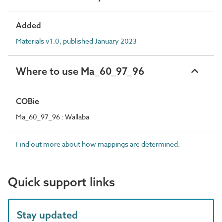
Added
Materials v1.0, published January 2023
Where to use Ma_60_97_96
COBie
Ma_60_97_96 : Wallaba
Find out more about how mappings are determined.
Quick support links
Stay updated