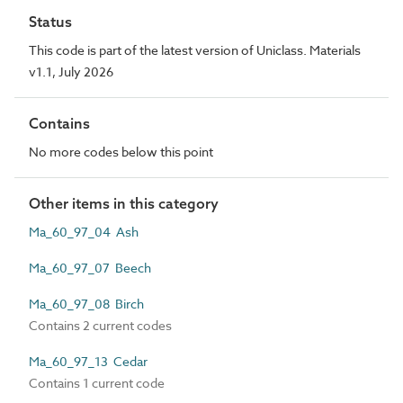
Status
This code is part of the latest version of Uniclass. Materials
v1.1, July 2026
Contains
No more codes below this point
Other items in this category
Ma_60_97_04 Ash
Ma_60_97_07 Beech
Ma_60_97_08 Birch
Contains 2 current codes
Ma_60_97_13 Cedar
Contains 1 current code