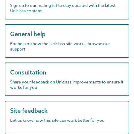
Sign up to our mailing list to stay updated with the latest
Uniclass content
General help
For help on how the Uniclass site works, browse our
support
Consultation
Share your feedback on Uniclass improvements to ensure it
works for you
Site feedback
Let us know how this site can work better for you