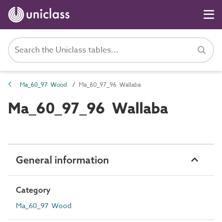
Ma_60_97 Wood
Ma_60_97_96 Wallaba
Ma_60_97_96 Wallaba
General information
Category
Ma_60_97 Wood