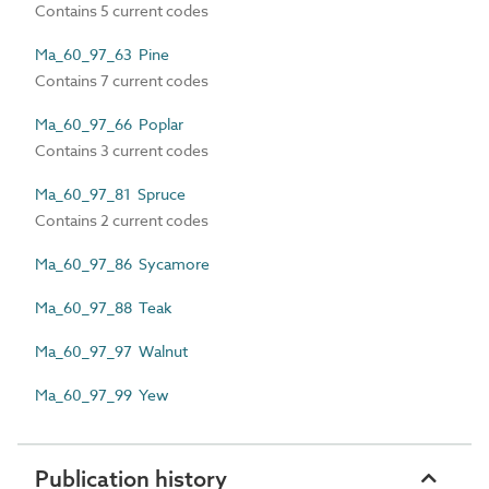
Contains 5 current codes
Ma_60_97_63 Pine
Contains 7 current codes
Ma_60_97_66 Poplar
Contains 3 current codes
Ma_60_97_81 Spruce
Contains 2 current codes
Ma_60_97_86 Sycamore
Ma_60_97_88 Teak
Ma_60_97_97 Walnut
Ma_60_97_99 Yew
Publication history