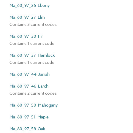
Ma_60_97_26 Ebony
Ma_60_97_27 Elm
Contains 3 current codes
Ma_60_97_30 Fir
Contains 1 current code
Ma_60_97_37 Hemlock
Contains 1 current code
Ma_60_97_44 Jarrah
Ma_60_97_46 Larch
Contains 2 current codes
Ma_60_97_50 Mahogany
Ma_60_97_51 Maple
Ma_60_97_58 Oak