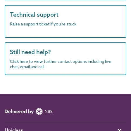
Technical support
Raise a support ticket if you're stuck
Still need help?
Click here to view further contact options including live
chat, email and call
Uniclass