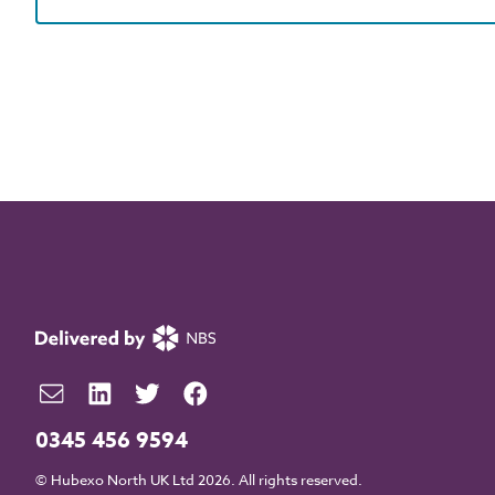
0345 456 9594
© Hubexo North UK Ltd 2026. All rights reserved.