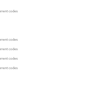
urrent codes
urrent codes
urrent codes
urrent codes
urrent codes