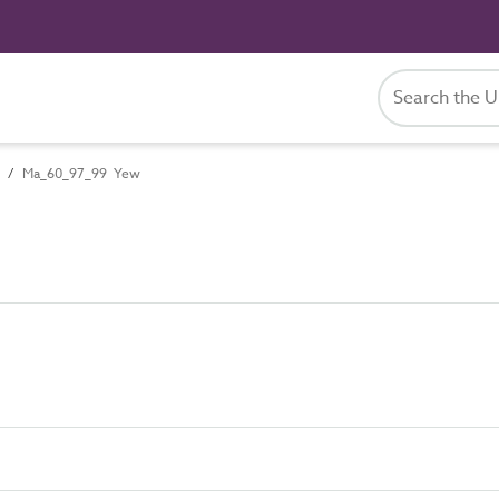
Ma_60_97_99 Yew