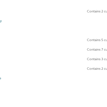
Contains 2 c
y
Contains 5 c
Contains 7 c
Contains 3 c
Contains 2 c
e