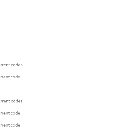
urrent codes
urrent code
urrent codes
urrent code
urrent code