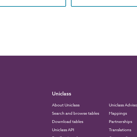
Uniclass
About Uniclass
Uniclass Advis
Search and browse tables
Mappings
Download tables
Partnerships
Uniclass API
Translations