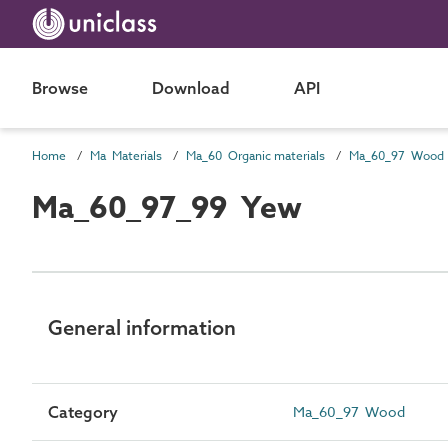
Browse
Download
API
Home
Ma Materials
Ma_60 Organic materials
Ma_60_97 Wood
Ma_60_97_99 Yew
General information
Category
Ma_60_97 Wood