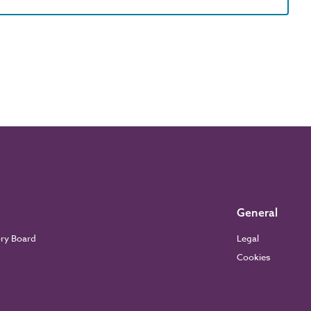
General
ory Board
Legal
Cookies