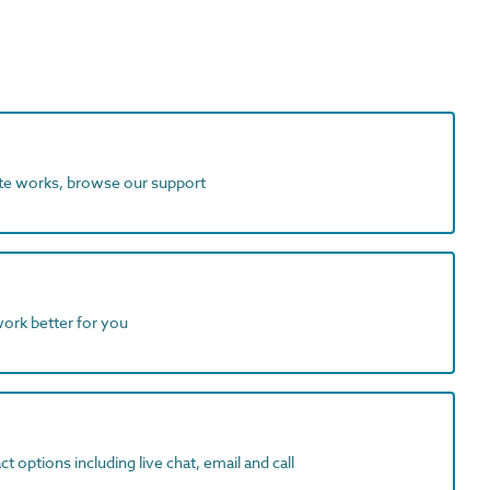
ite works, browse our support
work better for you
t options including live chat, email and call