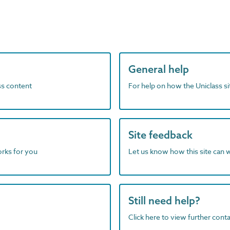
General help
ass content
For help on how the Uniclass s
Site feedback
orks for you
Let us know how this site can 
Still need help?
Click here to view further contac