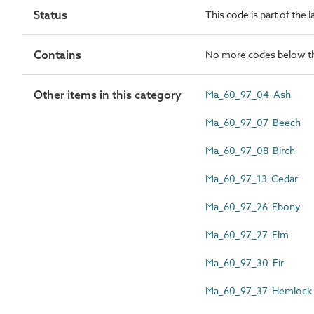
Status
This code is part of the 
Contains
No more codes below th
Other items in this category
Ma_60_97_04 Ash
Ma_60_97_07 Beech
Ma_60_97_08 Birch
Ma_60_97_13 Cedar
Ma_60_97_26 Ebony
Ma_60_97_27 Elm
Ma_60_97_30 Fir
Ma_60_97_37 Hemlock