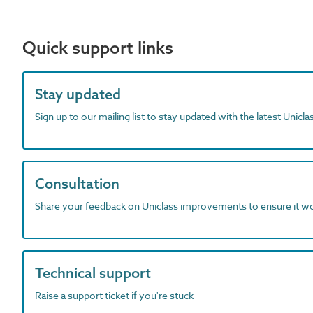
Quick support links
Stay updated
Sign up to our mailing list to stay updated with the latest Unicl
Consultation
Share your feedback on Uniclass improvements to ensure it w
Technical support
Raise a support ticket if you're stuck