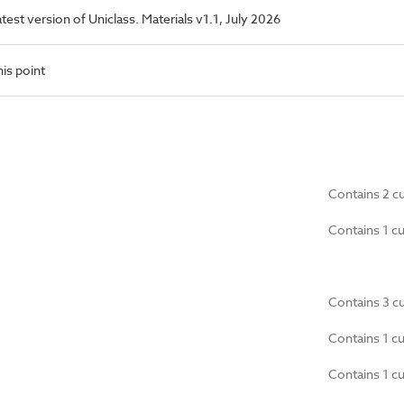
latest version of Uniclass. Materials v1.1, July 2026
is point
Contains 2 c
Contains 1 c
Contains 3 c
Contains 1 c
Contains 1 c