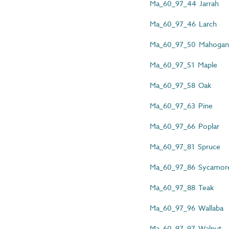
Ma_60_97_44 Jarrah
Ma_60_97_46 Larch
Ma_60_97_50 Mahogan
Ma_60_97_51 Maple
Ma_60_97_58 Oak
Ma_60_97_63 Pine
Ma_60_97_66 Poplar
Ma_60_97_81 Spruce
Ma_60_97_86 Sycamor
Ma_60_97_88 Teak
Ma_60_97_96 Wallaba
Ma_60_97_97 Walnut