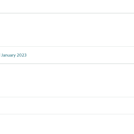
d January 2023