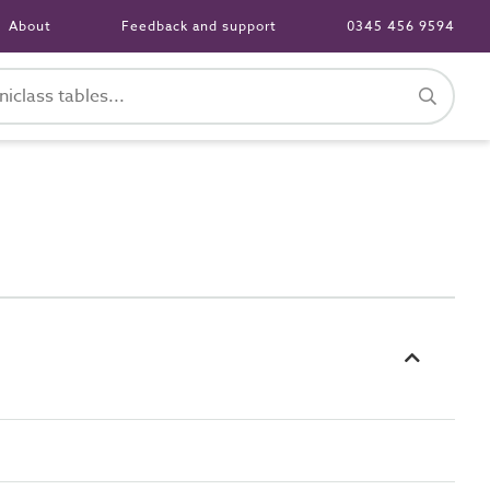
About
Feedback and support
0345 456 9594