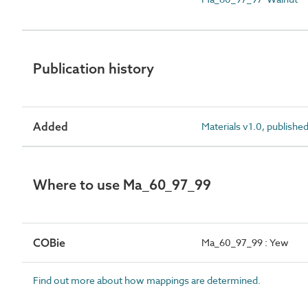
Publication history
Added
Materials v1.0, publishe
Where to use Ma_60_97_99
COBie
Ma_60_97_99 : Yew
Find out more about how mappings are determined.