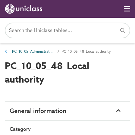
PC_10_05 Administrative identifiers
PC_10_05_48 Local authority
PC_10_05_48 Local
authority
General information
Category