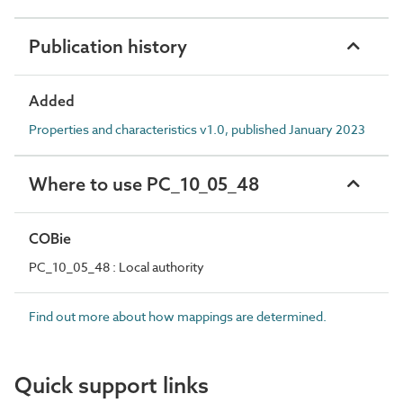
Publication history
Added
Properties and characteristics v1.0, published January 2023
Where to use PC_10_05_48
COBie
PC_10_05_48 : Local authority
Find out more about how mappings are determined.
Quick support links