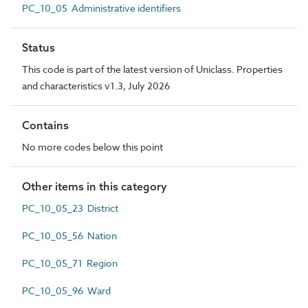
PC_10_05 Administrative identifiers
Status
This code is part of the latest version of Uniclass. Properties
and characteristics v1.3, July 2026
Contains
No more codes below this point
Other items in this category
PC_10_05_23 District
PC_10_05_56 Nation
PC_10_05_71 Region
PC_10_05_96 Ward