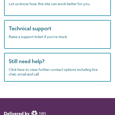
Let us know how this site can work better for you
Technical support
Raise a support ticket if you're stuck
Still need help?
Click here to view further contact options including live
chat, email and call