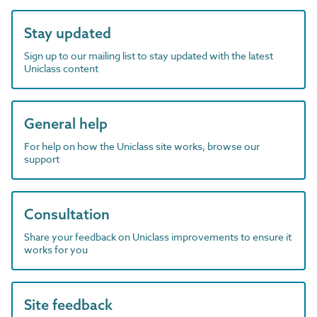
Stay updated
Sign up to our mailing list to stay updated with the latest
Uniclass content
General help
For help on how the Uniclass site works, browse our
support
Consultation
Share your feedback on Uniclass improvements to ensure it
works for you
Site feedback