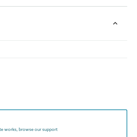
ite works, browse our support