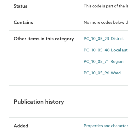
Status
This code is part of the 
Contains
No more codes below th
Other items in this category
PC_10_05_23 District
PC_10_05_48 Local aut
PC_10_05_71 Region
PC_10_05_96 Ward
Publication history
Added
Properties and character