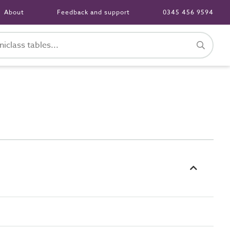
About
Feedback and support
0345 456 9594