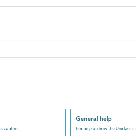
General help
ass content
For help on how the Uniclass s