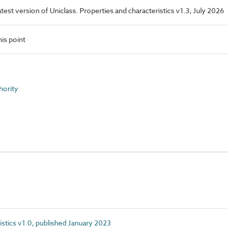
latest version of Uniclass. Properties and characteristics v1.3, July 2026
is point
hority
istics v1.0, published January 2023