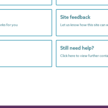
Site feedback
orks for you
Let us know how this site can 
Still need help?
Click here to view further contac