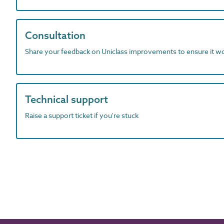
Consultation
Share your feedback on Uniclass improvements to ensure it w
Technical support
Raise a support ticket if you're stuck