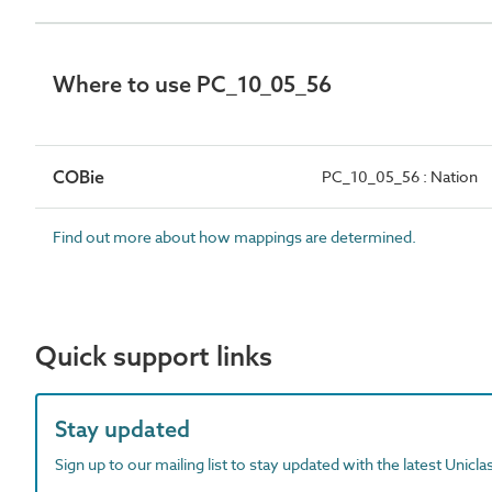
Where to use PC_10_05_56
COBie
PC_10_05_56 : Nation
Find out more about how mappings are determined.
Quick support links
Stay updated
Sign up to our mailing list to stay updated with the latest Unicl