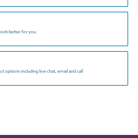
work better for you
t options including live chat, email and call