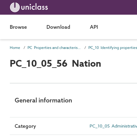
Browse
Download
API
Home
PC Properties and characteristics
PC_10 Identifying propertie
PC_10_05_56 Nation
General information
Category
PC_10_05 Administrative