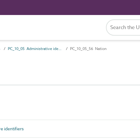
s
PC_10_05 Administrative identifiers
PC_10_05_56 Nation
 identifiers