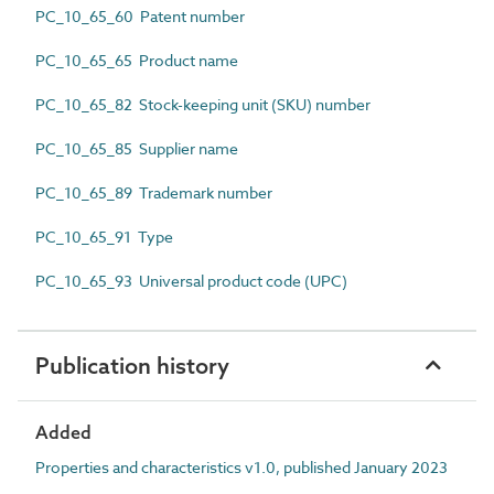
PC_10_65_60 Patent number
PC_10_65_65 Product name
PC_10_65_82 Stock-keeping unit (SKU) number
PC_10_65_85 Supplier name
PC_10_65_89 Trademark number
PC_10_65_91 Type
PC_10_65_93 Universal product code (UPC)
Publication history
Added
Properties and characteristics v1.0, published January 2023