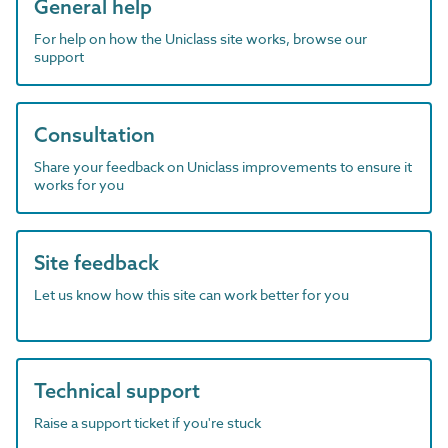
General help
For help on how the Uniclass site works, browse our
support
Consultation
Share your feedback on Uniclass improvements to ensure it
works for you
Site feedback
Let us know how this site can work better for you
Technical support
Raise a support ticket if you're stuck