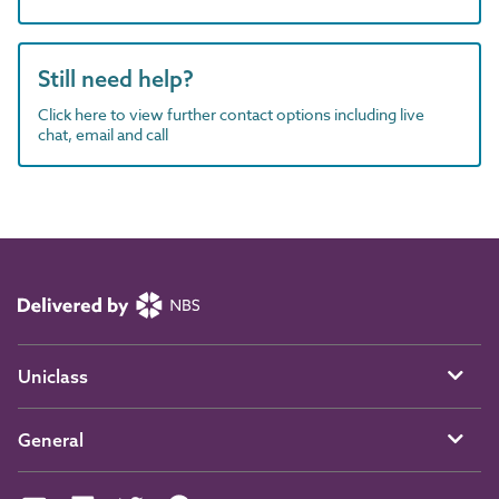
Still need help?
Click here to view further contact options including live
chat, email and call
Uniclass
General