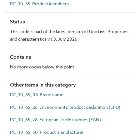
PC_10_65 Product identifiers
Status
This code is part of the latest version of Uniclass. Properties
and characteristics v1.3, July 2026
Contains
No more codes below this point
Other items in this category
PC_10_65_08 Brand name
PC_10_65_26 Environmental product declaration (EPD)
PC_10_65_28 European article number (EAN)
PC_10_65_50 Product manufacturer