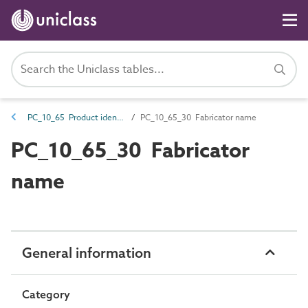
PC_10_65 Product identifiers
PC_10_65_30 Fabricator name
PC_10_65_30 Fabricator
name
General information
Category