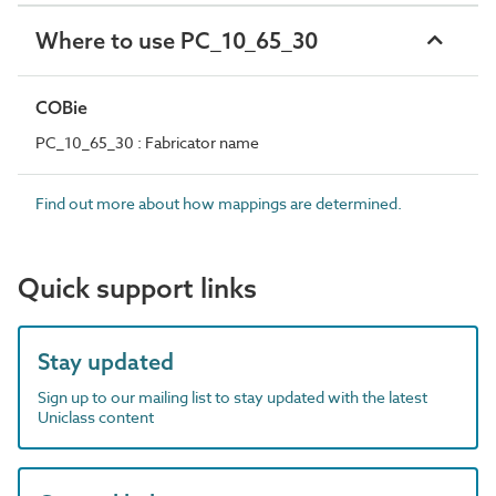
Where to use PC_10_65_30
COBie
PC_10_65_30 : Fabricator name
Find out more about how mappings are determined.
Quick support links
Stay updated
Sign up to our mailing list to stay updated with the latest
Uniclass content