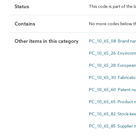
Status
This code is part of the 
Contains
No more codes below th
Other items in this category
PC_10_65_08 Brand n
PC_10_65_26 Environmen
PC_10_65_28 European 
PC_10_65_30 Fabricato
PC_10_65_60 Patent n
PC_10_65_65 Product 
PC_10_65_82 Stock-kee
PC_10_65_85 Supplier 