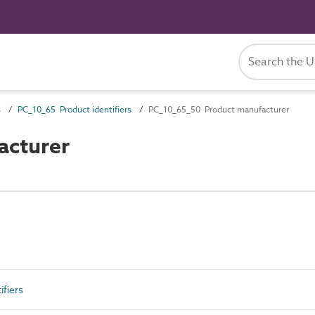
s
PC_10_65 Product identifiers
PC_10_65_50 Product manufacturer
acturer
fiers