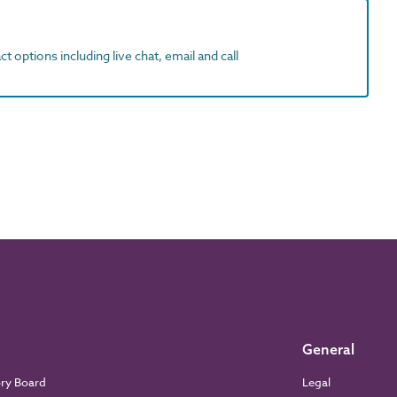
t options including live chat, email and call
General
ory Board
Legal