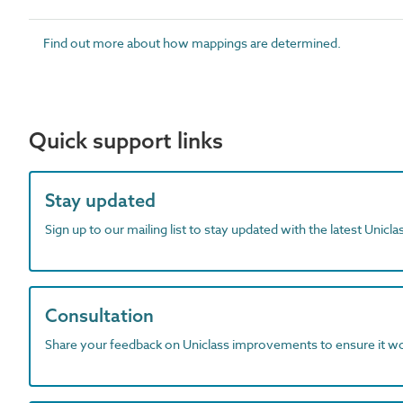
Find out more about how mappings are determined.
Quick support links
Stay updated
Sign up to our mailing list to stay updated with the latest Unicl
Consultation
Share your feedback on Uniclass improvements to ensure it w