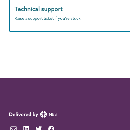
Technical support
Raise a support ticket if you're stuck