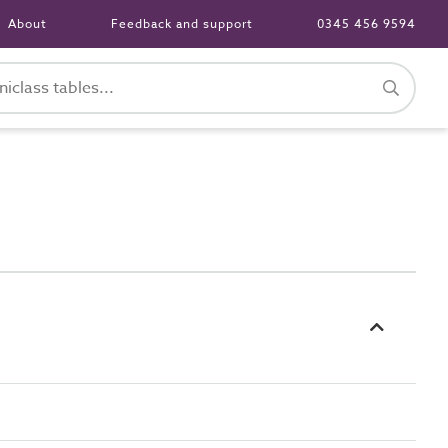
About
Feedback and support
0345 456 9594