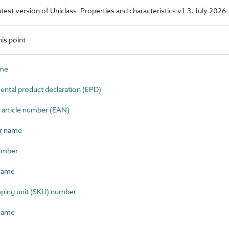
latest version of Uniclass. Properties and characteristics v1.3, July 2026
is point
ame
tal product declaration (EPD)
article number (EAN)
r name
umber
name
ping unit (SKU) number
name