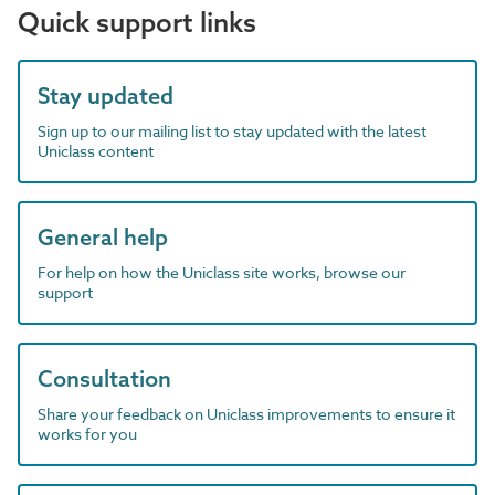
Quick support links
Stay updated
Sign up to our mailing list to stay updated with the latest
Uniclass content
General help
For help on how the Uniclass site works, browse our
support
Consultation
Share your feedback on Uniclass improvements to ensure it
works for you