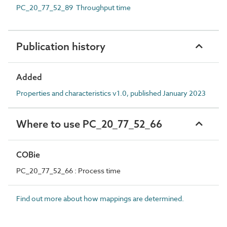
PC_20_77_52_89 Throughput time
Publication history
Added
Properties and characteristics v1.0, published January 2023
Where to use PC_20_77_52_66
COBie
PC_20_77_52_66 : Process time
Find out more about how mappings are determined.