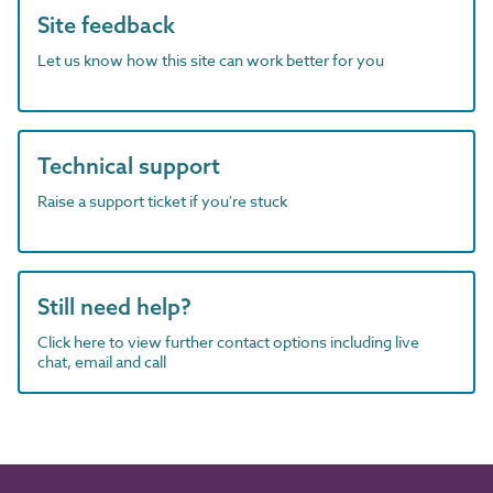
Site feedback
Let us know how this site can work better for you
Technical support
Raise a support ticket if you're stuck
Still need help?
Click here to view further contact options including live
chat, email and call