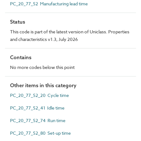
PC_20_77_52 Manufacturing lead time
Status
This code is part of the latest version of Uniclass. Properties
and characteristics v1.3, July 2026
Contains
No more codes below this point
Other items in this category
PC_20_77_52_20 Cycle time
PC_20_77_52_41 Idle time
PC_20_77_52_74 Run time
PC_20_77_52_80 Set-up time