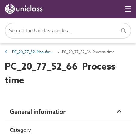
PC_20_77_52 Manufacturing lead time
PC_20_77_52_66 Process time
PC_20_77_52_66 Process
time
General information
Category