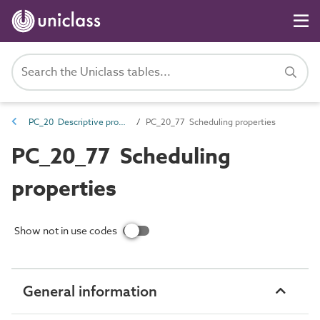
PC_20 Descriptive properties
PC_20_77 Scheduling properties
PC_20_77 Scheduling
properties
Show not in use codes
General information