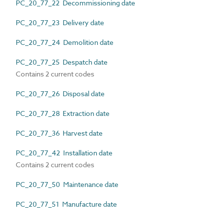
PC_20_77_22 Decommissioning date
PC_20_77_23 Delivery date
PC_20_77_24 Demolition date
PC_20_77_25 Despatch date
Contains 2 current codes
PC_20_77_26 Disposal date
PC_20_77_28 Extraction date
PC_20_77_36 Harvest date
PC_20_77_42 Installation date
Contains 2 current codes
PC_20_77_50 Maintenance date
PC_20_77_51 Manufacture date