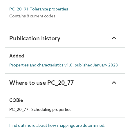
PC_20_91 Tolerance properties
Contains 8 current codes
Publication history
Added
Properties and characteristics v1.0, published January 2023
Where to use PC_20_77
COBie
PC_20_77 : Scheduling properties
Find out more about how mappings are determined.