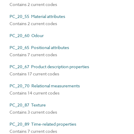
Contains 2 current codes
PC_20_55 Material attributes
Contains 2 current codes
PC_20_60 Odour
PC_20_65 Positional attributes
Contains 7 current codes
PC_20_67 Product description properties
Contains 17 current codes
PC_20_70 Relational measurements
Contains 14 current codes
PC_20_87 Texture
Contains 3 current codes
PC_20_89 Time-related properties
Contains 7 current codes