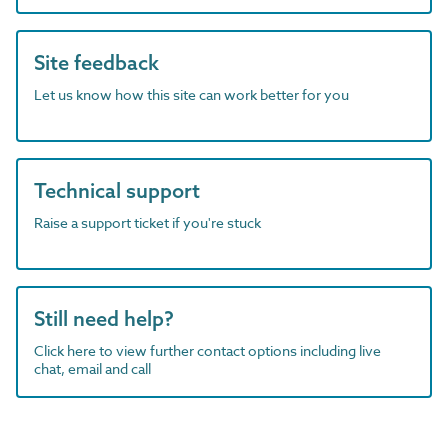
Site feedback
Let us know how this site can work better for you
Technical support
Raise a support ticket if you're stuck
Still need help?
Click here to view further contact options including live
chat, email and call