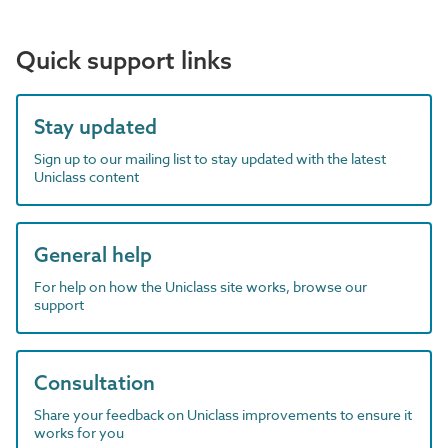
Quick support links
Stay updated
Sign up to our mailing list to stay updated with the latest
Uniclass content
General help
For help on how the Uniclass site works, browse our
support
Consultation
Share your feedback on Uniclass improvements to ensure it
works for you