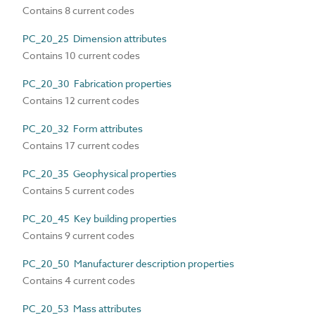
Contains 8 current codes
PC_20_25 Dimension attributes
Contains 10 current codes
PC_20_30 Fabrication properties
Contains 12 current codes
PC_20_32 Form attributes
Contains 17 current codes
PC_20_35 Geophysical properties
Contains 5 current codes
PC_20_45 Key building properties
Contains 9 current codes
PC_20_50 Manufacturer description properties
Contains 4 current codes
PC_20_53 Mass attributes