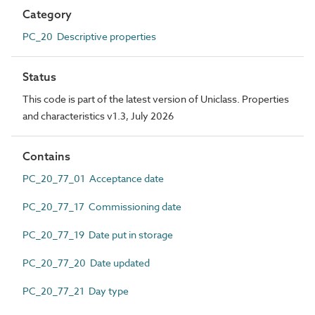
Category
PC_20 Descriptive properties
Status
This code is part of the latest version of Uniclass. Properties
and characteristics v1.3, July 2026
Contains
PC_20_77_01 Acceptance date
PC_20_77_17 Commissioning date
PC_20_77_19 Date put in storage
PC_20_77_20 Date updated
PC_20_77_21 Day type