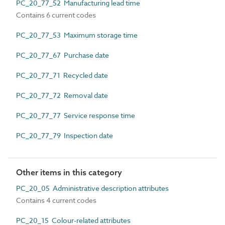
PC_20_77_52 Manufacturing lead time
Contains 6 current codes
PC_20_77_53 Maximum storage time
PC_20_77_67 Purchase date
PC_20_77_71 Recycled date
PC_20_77_72 Removal date
PC_20_77_77 Service response time
PC_20_77_79 Inspection date
Other items in this category
PC_20_05 Administrative description attributes
Contains 4 current codes
PC_20_15 Colour-related attributes