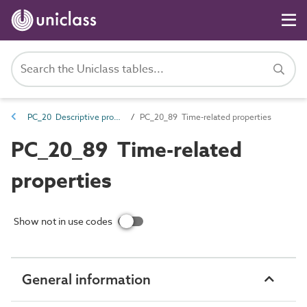
PC_20 Descriptive properties
PC_20_89 Time-related properties
PC_20_89 Time-related
properties
Show not in use codes
General information