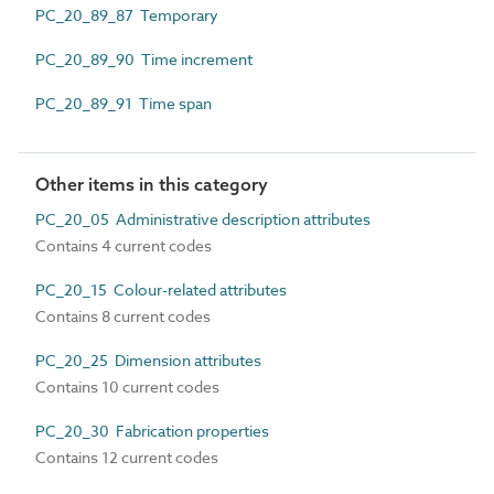
PC_20_89_87 Temporary
PC_20_89_90 Time increment
PC_20_89_91 Time span
Other items in this category
PC_20_05 Administrative description attributes
Contains 4 current codes
PC_20_15 Colour-related attributes
Contains 8 current codes
PC_20_25 Dimension attributes
Contains 10 current codes
PC_20_30 Fabrication properties
Contains 12 current codes