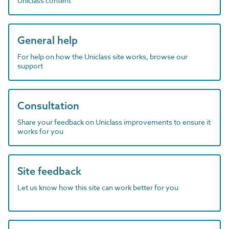
Uniclass content
General help
For help on how the Uniclass site works, browse our
support
Consultation
Share your feedback on Uniclass improvements to ensure it
works for you
Site feedback
Let us know how this site can work better for you