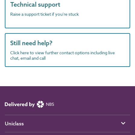
Technical support
Raise a support ticket if you're stuck
Still need help?
Click here to view further contact options including live
chat, email and call
Uniclass