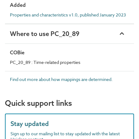
Added
Properties and characteristics v1.0, published January 2023
Where to use PC_20_89
COBie
PC_20_89 : Time-related properties
Find out more about how mappings are determined.
Quick support links
Stay updated
Sign up to our mailing list to stay updated with the latest