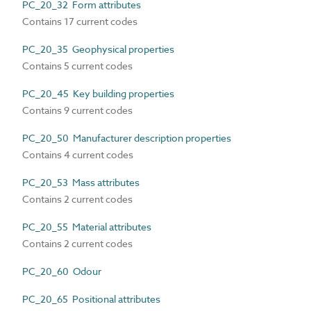
PC_20_32 Form attributes
Contains 17 current codes
PC_20_35 Geophysical properties
Contains 5 current codes
PC_20_45 Key building properties
Contains 9 current codes
PC_20_50 Manufacturer description properties
Contains 4 current codes
PC_20_53 Mass attributes
Contains 2 current codes
PC_20_55 Material attributes
Contains 2 current codes
PC_20_60 Odour
PC_20_65 Positional attributes