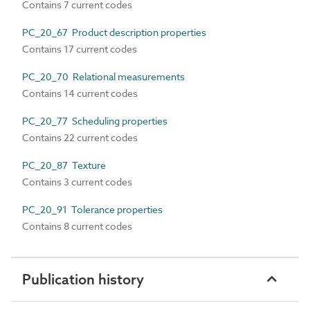
Contains 7 current codes
PC_20_67 Product description properties
Contains 17 current codes
PC_20_70 Relational measurements
Contains 14 current codes
PC_20_77 Scheduling properties
Contains 22 current codes
PC_20_87 Texture
Contains 3 current codes
PC_20_91 Tolerance properties
Contains 8 current codes
Publication history