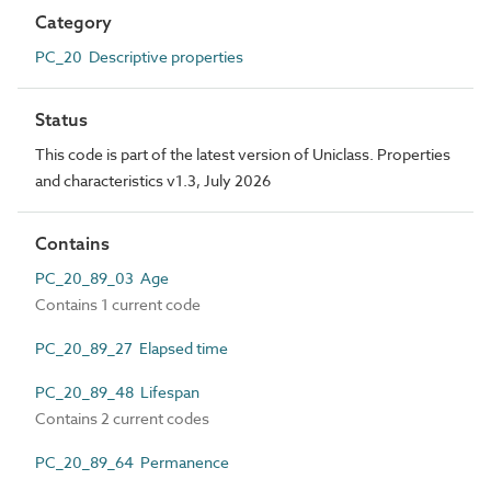
Category
PC_20 Descriptive properties
Status
This code is part of the latest version of Uniclass. Properties
and characteristics v1.3, July 2026
Contains
PC_20_89_03 Age
Contains 1 current code
PC_20_89_27 Elapsed time
PC_20_89_48 Lifespan
Contains 2 current codes
PC_20_89_64 Permanence