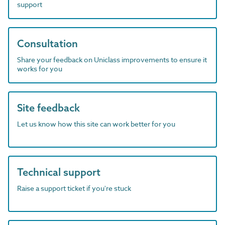
support
Consultation
Share your feedback on Uniclass improvements to ensure it
works for you
Site feedback
Let us know how this site can work better for you
Technical support
Raise a support ticket if you're stuck