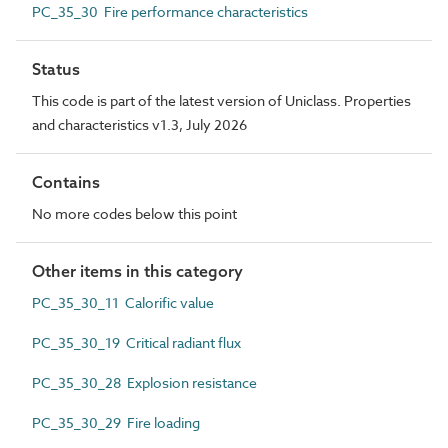
PC_35_30 Fire performance characteristics
Status
This code is part of the latest version of Uniclass. Properties
and characteristics v1.3, July 2026
Contains
No more codes below this point
Other items in this category
PC_35_30_11 Calorific value
PC_35_30_19 Critical radiant flux
PC_35_30_28 Explosion resistance
PC_35_30_29 Fire loading