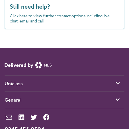
Still need help?
Click here to view further contact options including live
chat, email and call
Uniclass
General