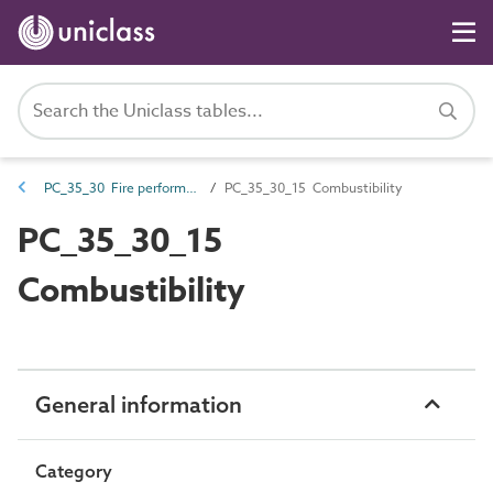
PC_35_30 Fire performance characteristics
PC_35_30_15 Combustibility
PC_35_30_15
Combustibility
General information
Category