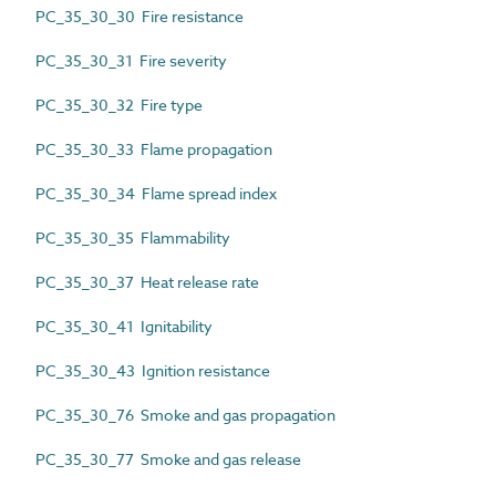
PC_35_30_30 Fire resistance
PC_35_30_31 Fire severity
PC_35_30_32 Fire type
PC_35_30_33 Flame propagation
PC_35_30_34 Flame spread index
PC_35_30_35 Flammability
PC_35_30_37 Heat release rate
PC_35_30_41 Ignitability
PC_35_30_43 Ignition resistance
PC_35_30_76 Smoke and gas propagation
PC_35_30_77 Smoke and gas release