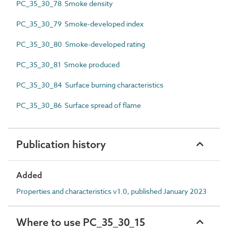
PC_35_30_78 Smoke density
PC_35_30_79 Smoke-developed index
PC_35_30_80 Smoke-developed rating
PC_35_30_81 Smoke produced
PC_35_30_84 Surface burning characteristics
PC_35_30_86 Surface spread of flame
Publication history
Added
Properties and characteristics v1.0, published January 2023
Where to use PC_35_30_15