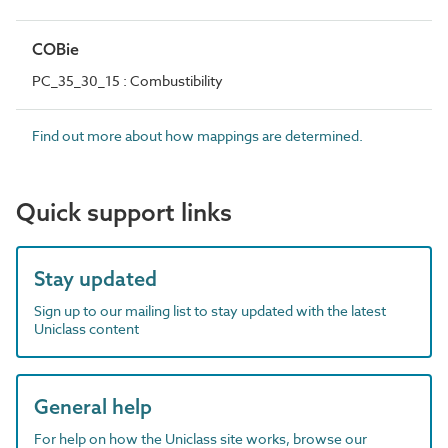
COBie
PC_35_30_15 : Combustibility
Find out more about how mappings are determined.
Quick support links
Stay updated
Sign up to our mailing list to stay updated with the latest
Uniclass content
General help
For help on how the Uniclass site works, browse our