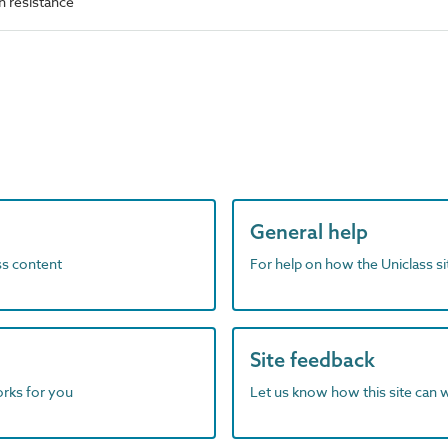
 resistance
General help
ass content
For help on how the Uniclass s
Site feedback
orks for you
Let us know how this site can 