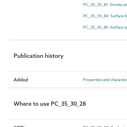
PC_35_30_81 Smoke p
PC_35_30_84 Surface bur
PC_35_30_86 Surface sp
Publication history
Added
Properties and character
Where to use PC_35_30_28