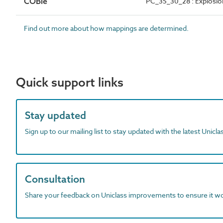
COBie
PC_35_30_28 : Explosion
Find out more about how mappings are determined.
Quick support links
Stay updated
Sign up to our mailing list to stay updated with the latest Unicl
Consultation
Share your feedback on Uniclass improvements to ensure it w