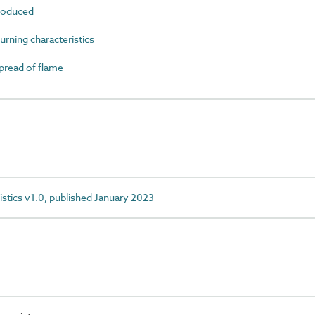
roduced
ning characteristics
read of flame
istics v1.0, published January 2023