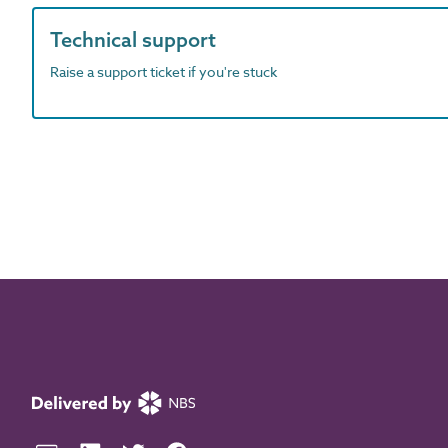
Technical support
Raise a support ticket if you're stuck