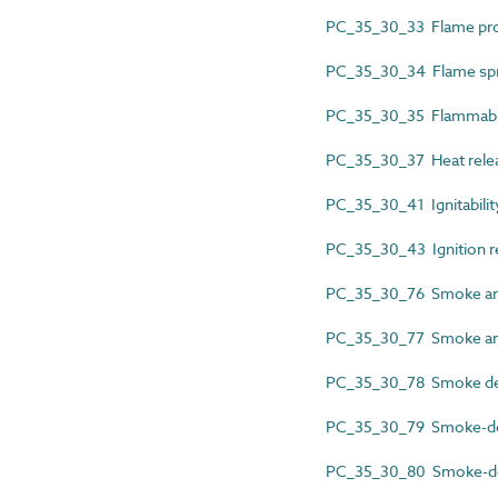
PC_35_30_33 Flame pro
PC_35_30_34 Flame spr
PC_35_30_35 Flammabil
PC_35_30_37 Heat relea
PC_35_30_41 Ignitabilit
PC_35_30_43 Ignition r
PC_35_30_76 Smoke and
PC_35_30_77 Smoke and
PC_35_30_78 Smoke de
PC_35_30_79 Smoke-de
PC_35_30_80 Smoke-de