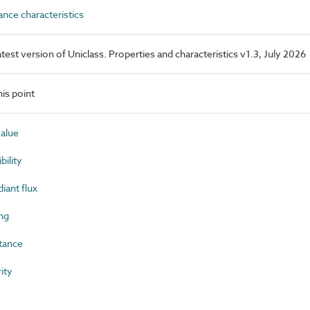
ce characteristics
latest version of Uniclass. Properties and characteristics v1.3, July 2026
is point
value
ility
iant flux
ng
tance
ity