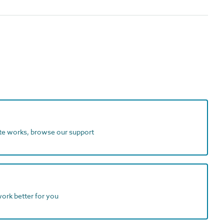
ite works, browse our support
work better for you