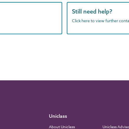
Still need help?
Click here to view further contac
Uniclass
About Uniclass
Uniclass Advis