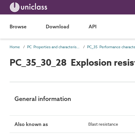
Browse
Download
API
Home
PC Properties and characteristics
PC_35_30_28 Explosion resis
General information
Also known as
Blast resistance