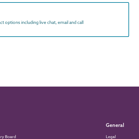
t options including live chat, email and call
General
ory Board
Legal