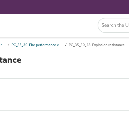
PC_35 Performance characteristics
PC_35_30 Fire performance characteristics
PC_35_30_28 Explosion resistance
tance