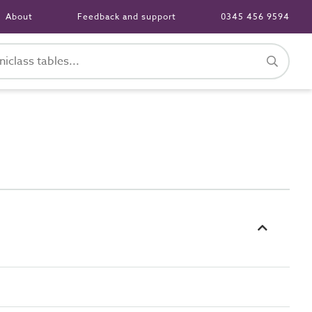
About
Feedback and support
0345 456 9594