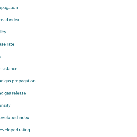
pagation
ead index
ity
se rate
y
esistance
 gas propagation
 gas release
nsity
veloped index
veloped rating