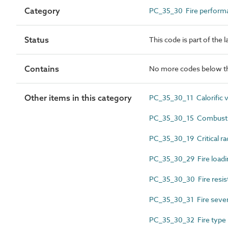
Category
PC_35_30 Fire performan
Status
This code is part of the 
Contains
No more codes below th
Other items in this category
PC_35_30_11 Calorific 
PC_35_30_15 Combustib
PC_35_30_19 Critical rad
PC_35_30_29 Fire loadi
PC_35_30_30 Fire resis
PC_35_30_31 Fire sever
PC_35_30_32 Fire type