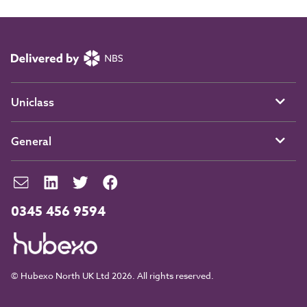
Uniclass
General
0345 456 9594
© Hubexo North UK Ltd 2026. All rights reserved.