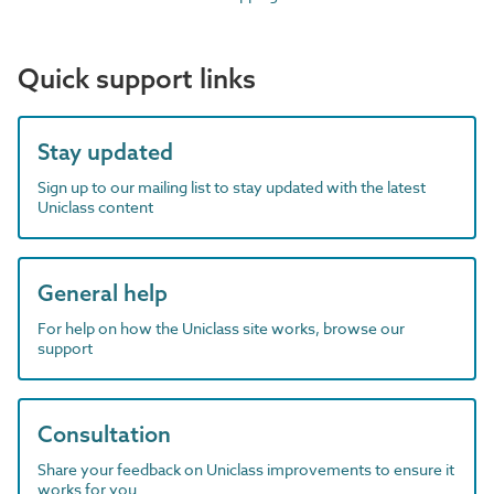
Quick support links
Stay updated
Sign up to our mailing list to stay updated with the latest
Uniclass content
General help
For help on how the Uniclass site works, browse our
support
Consultation
Share your feedback on Uniclass improvements to ensure it
works for you