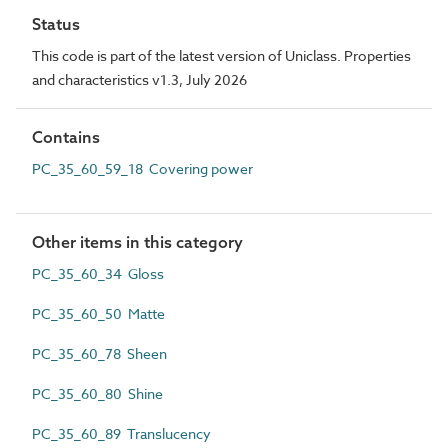
Status
This code is part of the latest version of Uniclass. Properties
and characteristics v1.3, July 2026
Contains
PC_35_60_59_18 Covering power
Other items in this category
PC_35_60_34 Gloss
PC_35_60_50 Matte
PC_35_60_78 Sheen
PC_35_60_80 Shine
PC_35_60_89 Translucency