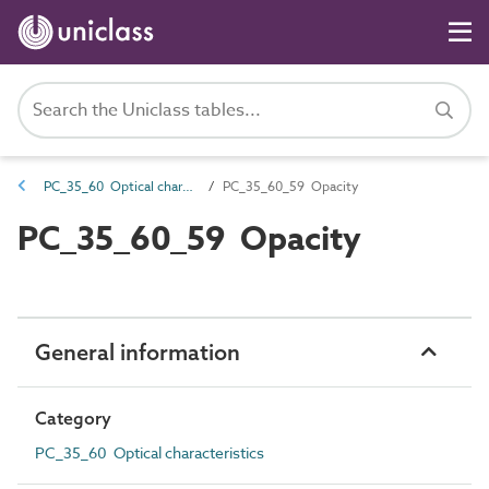
PC_35_60 Optical characteristics
PC_35_60_59 Opacity
PC_35_60_59 Opacity
General information
Category
PC_35_60 Optical characteristics