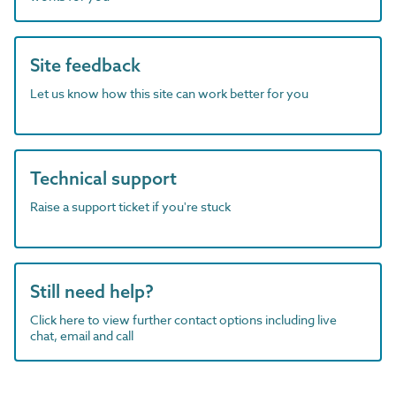
Site feedback
Let us know how this site can work better for you
Technical support
Raise a support ticket if you're stuck
Still need help?
Click here to view further contact options including live
chat, email and call