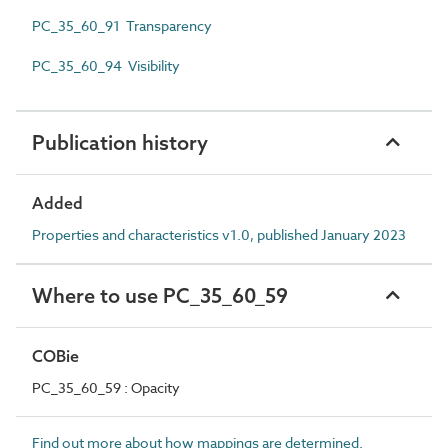
PC_35_60_91 Transparency
PC_35_60_94 Visibility
Publication history
Added
Properties and characteristics v1.0, published January 2023
Where to use PC_35_60_59
COBie
PC_35_60_59 : Opacity
Find out more about how mappings are determined.