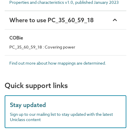
Properties and characteristics v1.0, published January 2023
Where to use PC_35_60_59_18
COBie
PC_35_60_59_18 : Covering power
Find out more about how mappings are determined.
Quick support links
Stay updated
Sign up to our mailing list to stay updated with the latest
Uniclass content