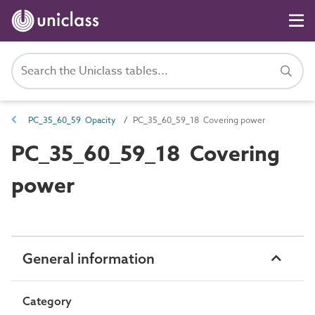
PC_35_60_59 Opacity
PC_35_60_59_18 Covering power
PC_35_60_59_18 Covering
power
General information
Category