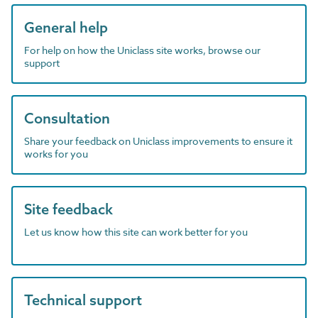
General help
For help on how the Uniclass site works, browse our
support
Consultation
Share your feedback on Uniclass improvements to ensure it
works for you
Site feedback
Let us know how this site can work better for you
Technical support