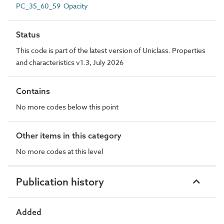
PC_35_60_59 Opacity
Status
This code is part of the latest version of Uniclass. Properties
and characteristics v1.3, July 2026
Contains
No more codes below this point
Other items in this category
No more codes at this level
Publication history
Added