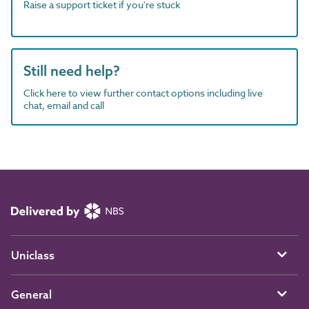
Raise a support ticket if you're stuck
Still need help?
Click here to view further contact options including live
chat, email and call
Uniclass
General