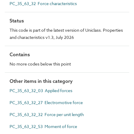
PC_35_63_32 Force characteristics
Status
This code is part of the latest version of Uniclass. Properties
and characteristics v1.3, July 2026
Contains
No more codes below this point
Other items in this category
PC_35_63_32_03 Applied forces
PC_35_63_32_27 Electromotive force
PC_35_63_32_32 Force per unit length
PC_35_63_32_53 Moment of force