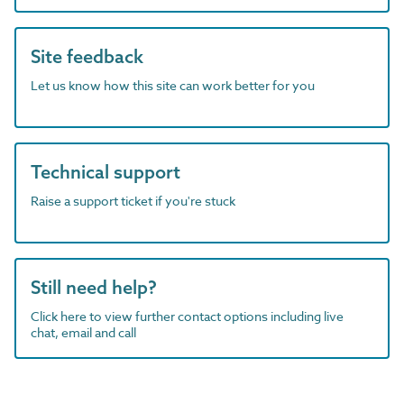
Site feedback
Let us know how this site can work better for you
Technical support
Raise a support ticket if you're stuck
Still need help?
Click here to view further contact options including live
chat, email and call