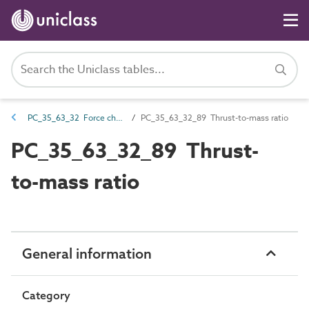
PC_35_63_32 Force characteristics
PC_35_63_32_89 Thrust-to-mass ratio
PC_35_63_32_89 Thrust-
to-mass ratio
General information
Category