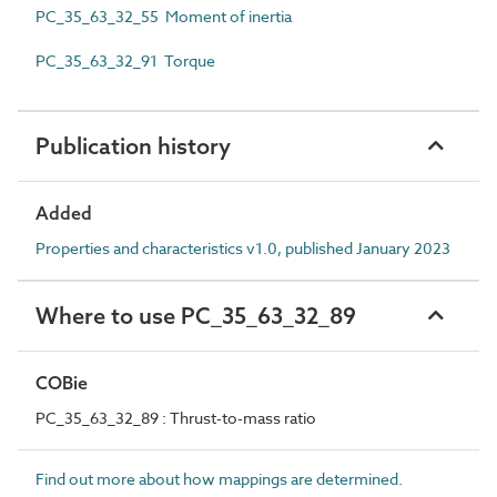
PC_35_63_32_55 Moment of inertia
PC_35_63_32_91 Torque
Publication history
Added
Properties and characteristics v1.0, published January 2023
Where to use PC_35_63_32_89
COBie
PC_35_63_32_89 : Thrust-to-mass ratio
Find out more about how mappings are determined.