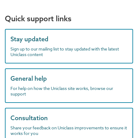
Quick support links
Stay updated
Sign up to our mailing list to stay updated with the latest
Uniclass content
General help
For help on how the Uniclass site works, browse our
support
Consultation
Share your feedback on Uniclass improvements to ensure it
works for you