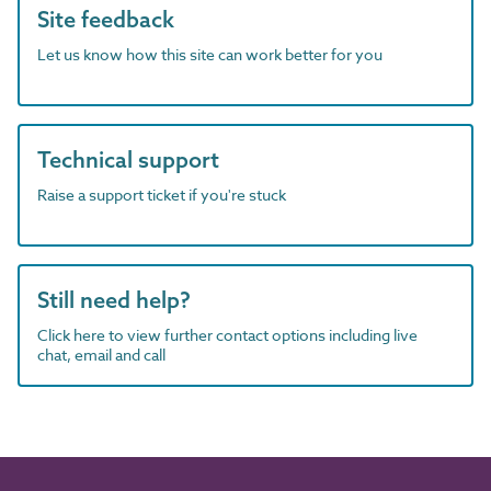
Site feedback
Let us know how this site can work better for you
Technical support
Raise a support ticket if you're stuck
Still need help?
Click here to view further contact options including live
chat, email and call