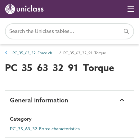
PC_35_63_32 Force characteristics
PC_35_63_32_91 Torque
PC_35_63_32_91 Torque
General information
Category
PC_35_63_32 Force characteristics