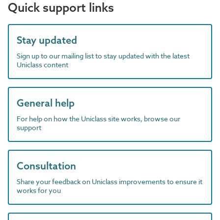
Quick support links
Stay updated
Sign up to our mailing list to stay updated with the latest
Uniclass content
General help
For help on how the Uniclass site works, browse our
support
Consultation
Share your feedback on Uniclass improvements to ensure it
works for you