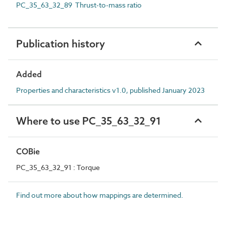
PC_35_63_32_89 Thrust-to-mass ratio
Publication history
Added
Properties and characteristics v1.0, published January 2023
Where to use PC_35_63_32_91
COBie
PC_35_63_32_91 : Torque
Find out more about how mappings are determined.