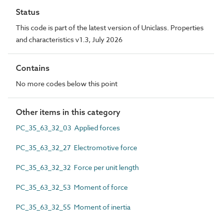
Status
This code is part of the latest version of Uniclass. Properties
and characteristics v1.3, July 2026
Contains
No more codes below this point
Other items in this category
PC_35_63_32_03 Applied forces
PC_35_63_32_27 Electromotive force
PC_35_63_32_32 Force per unit length
PC_35_63_32_53 Moment of force
PC_35_63_32_55 Moment of inertia